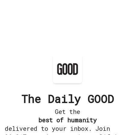
The Daily GOOD
Get the
best of humanity
delivered to your inbox. Join