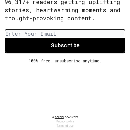
96,317+ readers getting uplifting
stories, heartwarming moments and
thought-provoking content.
100% free, unsubscribe anytime.
A
beehiiv
newsletter
Privacy policy
Terms of use