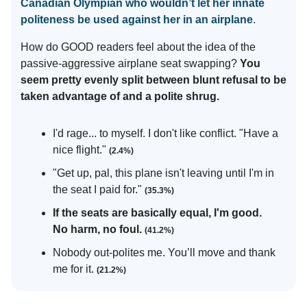
Canadian Olympian who wouldn’t let her innate
politeness be used against her in an airplane
.
How do GOOD readers feel about the idea of the
passive-aggressive airplane seat swapping?
You
seem pretty evenly split between blunt refusal to be
taken advantage of and a polite shrug.
I'd rage... to myself. I don't like conflict. "Have a
nice flight."
(2.4%)
"Get up, pal, this plane isn't leaving until I'm in
the seat I paid for."
(35.3%)
If the seats are basically equal, I'm good.
No harm, no foul.
(41.2%)
Nobody out-polites me. You’ll move and thank
me for it.
(21.2%)