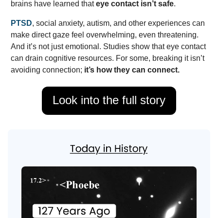
brains have learned that
eye contact isn’t safe
.
PTSD
, social anxiety, autism, and other experiences can
make direct gaze feel overwhelming, even threatening.
And it’s not just emotional. Studies show that eye contact
can drain cognitive resources. For some, breaking it isn’t
avoiding connection;
it’s how they can connect.
Look into the full story