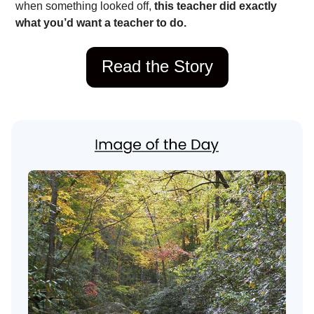
when something looked off,
this teacher did exactly
what you’d want a teacher to do.
Read the Story