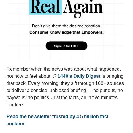
Remember when the news was about what happened,
not how to feel about it?
1440's Daily Digest
is bringing
that back. Every morning, they sift through 100+ sources
to deliver a concise, unbiased briefing — no pundits, no
paywalls, no politics. Just the facts, all in five minutes.
For free.
Read the newsletter trusted by 4.5 million fact-
seekers.