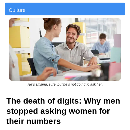
Culture
He’s smiling, sure, but he’s not going to ask her.
The death of digits: Why men
stopped asking women for
their numbers