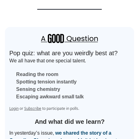
Pop quiz: what are you weirdly best at?
We all have that one special talent.
Reading the room
Spotting tension instantly
Sensing chemistry
Escaping awkward small talk
Login
or
Subscribe
to participate in polls.
And what did we learn?
In yesterday’s issue,
we shared the story of a