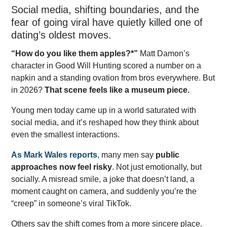
Social media, shifting boundaries, and the
fear of going viral have quietly killed one of
dating’s oldest moves.
“How do you like them apples?*”
Matt Damon’s
character in Good Will Hunting scored a number on a
napkin and a standing ovation from bros everywhere. But
in 2026?
That scene feels like a museum piece.
Young men today came up in a world saturated with
social media, and it’s reshaped how they think about
even the smallest interactions.
As Mark Wales reports
, many men say
public
approaches now feel risky
. Not just emotionally, but
socially. A misread smile, a joke that doesn’t land, a
moment caught on camera, and suddenly you’re the
“creep” in someone’s viral TikTok.
Others say the shift comes from a more sincere place.