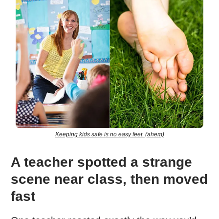
Keeping kids safe is no easy feet. (ahem)
A teacher spotted a strange
scene near class, then moved
fast