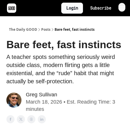
Login
Subscribe
The Daily GOOD
Posts
Bare feet, fast instincts
Bare feet, fast instincts
A teacher spots something seriously weird
outside class, modern flirting gets a little
existential, and the “rude” habit that might
actually be self-protection.
Greg Sullivan
March 18, 2026 • Est. Reading Time: 3
minutes