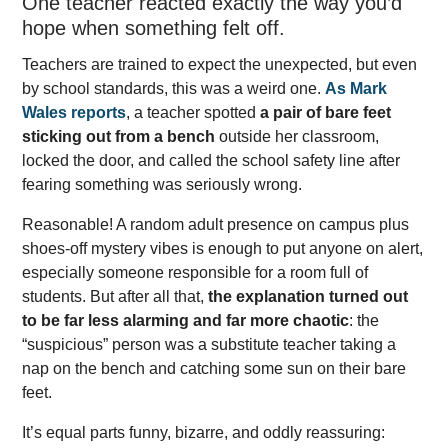
One teacher reacted exactly the way you’d
hope when something felt off.
Teachers are trained to expect the unexpected, but even
by school standards, this was a weird one.
As Mark
Wales reports
, a teacher spotted
a pair of bare feet
sticking out from a bench
outside her classroom,
locked the door, and called the school safety line after
fearing something was seriously wrong.
Reasonable! A random adult presence on campus plus
shoes-off mystery vibes is enough to put anyone on alert,
especially someone responsible for a room full of
students. But after all that,
the explanation turned out
to be far less alarming and far more chaotic
: the
“suspicious” person was a substitute teacher taking a
nap on the bench and catching some sun on their bare
feet.
It’s equal parts funny, bizarre, and oddly reassuring: