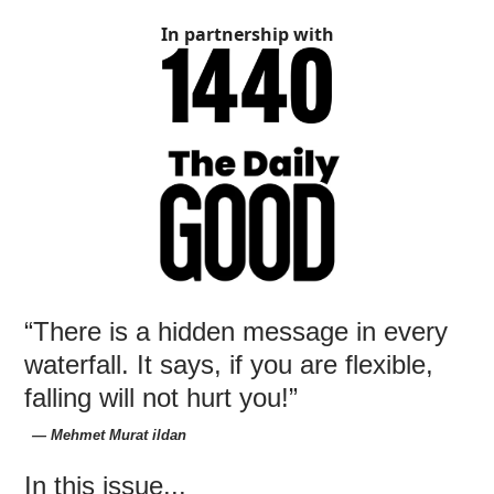
In partnership with
“There is a hidden message in every
waterfall. It says, if you are flexible,
falling will not hurt you!”
― Mehmet Murat ildan
In this issue...