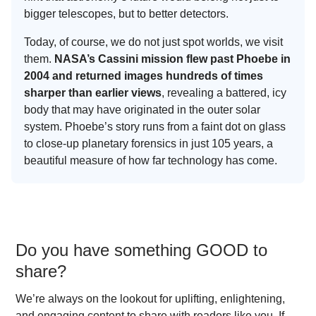
bigger telescopes, but to better detectors.
Today, of course, we do not just spot worlds, we visit
them.
NASA’s Cassini mission flew past Phoebe in
2004 and returned images hundreds of times
sharper than earlier views
, revealing a battered, icy
body that may have originated in the outer solar
system. Phoebe’s story runs from a faint dot on glass
to close-up planetary forensics in just 105 years, a
beautiful measure of how far technology has come.
Do you have something GOOD to
share?
We’re always on the lookout for uplifting, enlightening,
and engaging content to share with readers like you. If