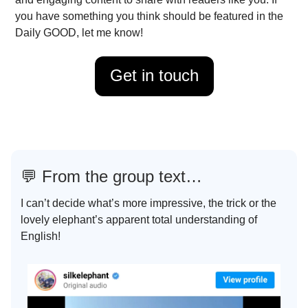
you have something you think should be featured in the
Daily GOOD, let me know!
Get in touch
💬
From the group text…
I can’t decide what’s more impressive, the trick or the
lovely elephant’s apparent total understanding of
English!