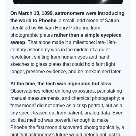
On March 18, 1899, astronomers were introducing
the world to Phoebe
, a small, odd moon of Saturn
identified by William Henry Pickering from
photographic plates
rather than a simple eyepiece
sweep
. That alone made it a milestone: late-19th-
century astronomy was in the middle of a quiet
revolution, shifting from human eyes and hand
sketches to glass plates that could hold faint light
longer, preserve evidence, and be reexamined later.
At the time, the tech was ingenious but slow.
Observatories relied on long exposures, painstaking
manual measurements, and chemical photography; a
“new moon” did not arrive as a crisp portrait, but as a
tiny speck teased out from patient, analog data. Even
so, that method was powerful enough to make
Phoebe the first moon discovered photographically, a
hint that astronomy’s future would belong not just to