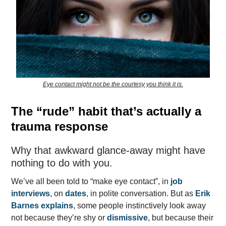
Eye contact might not be the courtesy you think it is.
The “rude” habit that’s actually a
trauma response
Why that awkward glance-away might have
nothing to do with you.
We’ve all been told to “make eye contact”, in
job
interviews
, on
dates
, in polite conversation. But as
Erik
Barnes explains
, some people instinctively look away
not because they’re shy or
dismissive
, but because their