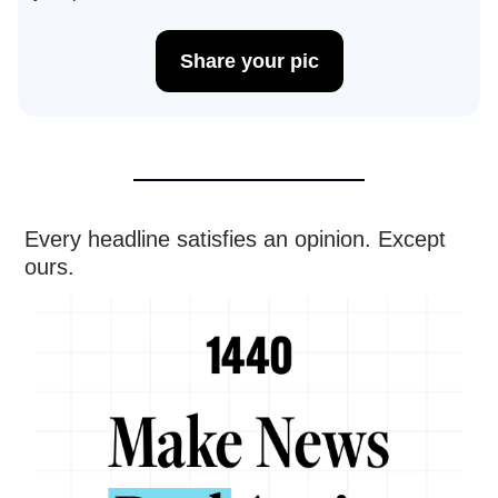
Share your pic
Every headline satisfies an opinion. Except
ours.