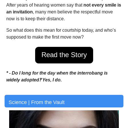
After years of hearing women say that
not every smile is
an invitation
, many men believe the respectful move
now is to keep their distance.
So what does this mean for courtship today, and who’s
supposed to make the first move now?
Read the Story
* - Do I long for the day when the interrobang is
widely adopted‽ Yes, I do.
Science | From the Vault