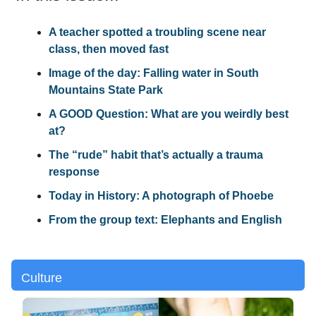
A teacher spotted a troubling scene near
class, then moved fast
Image of the day: Falling water in South
Mountains State Park
A GOOD Question: What are you weirdly best
at?
The “rude” habit that’s actually a trauma
response
Today in History: A photograph of Phoebe
From the group text: Elephants and English
Culture