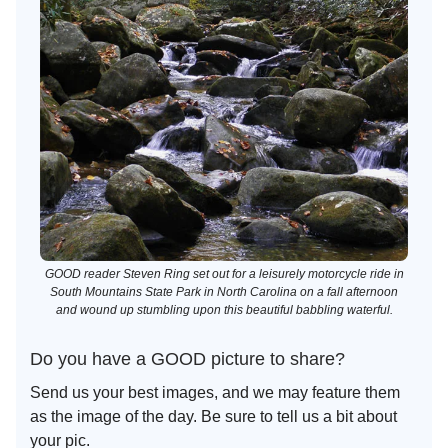
GOOD reader Steven Ring set out for a leisurely motorcycle ride in
South Mountains State Park in North Carolina on a fall afternoon
and wound up stumbling upon this beautiful babbling waterful.
Do you have a GOOD picture to share?
Send us your best images, and we may feature them
as the image of the day. Be sure to tell us a bit about
your pic.