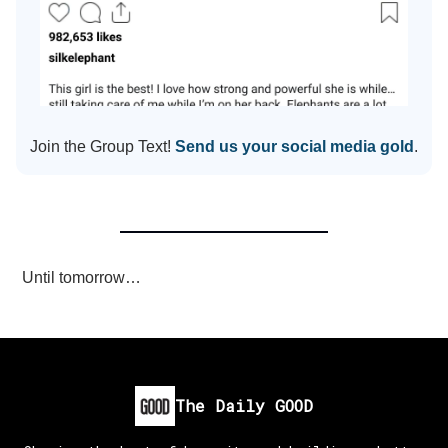
Join the Group Text!
Send us your social media gold
.
Until tomorrow…
The Daily GOOD