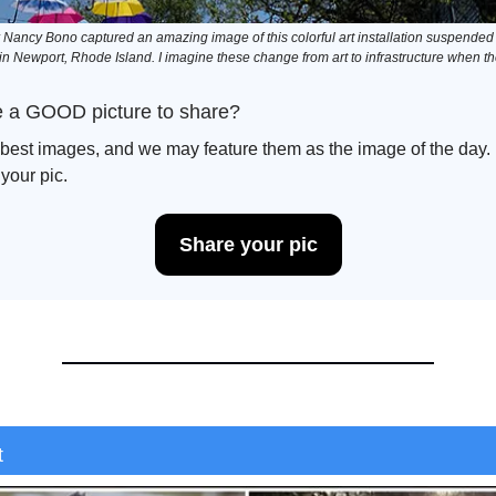
ancy Bono captured an amazing image of this colorful art installation suspended 
n Newport, Rhode Island. I imagine these change from art to infrastructure when t
 a GOOD picture to share?
best images, and we may feature them as the image of the day. B
 your pic.
Share your pic
t