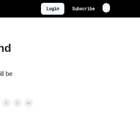
Login
Subscribe
and
ll be