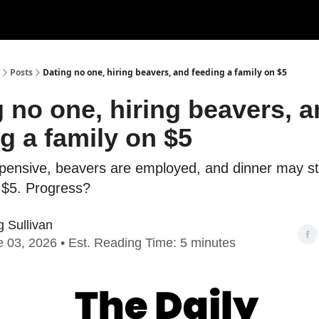
Posts
Dating no one, hiring beavers, and feeding a family on $5
 no one, hiring beavers, 
g a family on $5
xpensive, beavers are employed, and dinner may sti
r $5. Progress?
 Sullivan
 03, 2026 • Est. Reading Time: 5 minutes