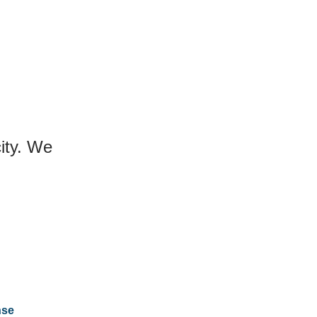
city. We
nse