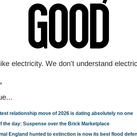
 like electricity. We don't understand electri
u
ue...
test relationship move of 2026 is dating absolutely no one
f the day: Suspense over the Brick Marketplace
mal England hunted to extinction is now its best flood defe