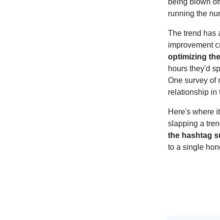
being blown of
running the n
The trend has 
improvement cr
optimizing th
hours they'd s
One survey of m
relationship in 
Here's where it
slapping a tren
the hashtag 
to a single hon