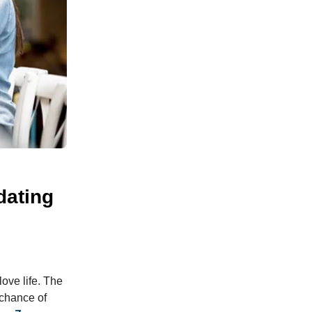
dating
ove life. The
 chance of