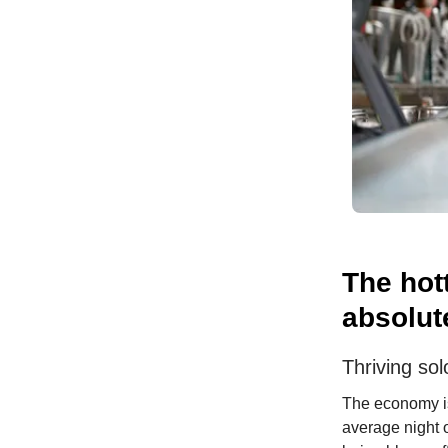
The hot
absolut
Thriving sol
The economy is
average night 