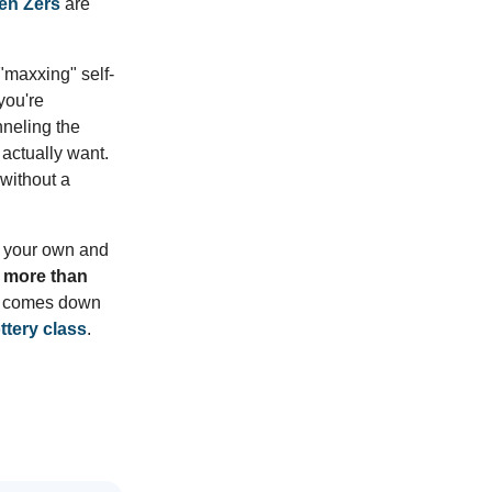
en Zers
are
 "maxxing" self-
you're
nneling the
y actually want.
without a
on your own and
r more than
It comes down
ttery class
.