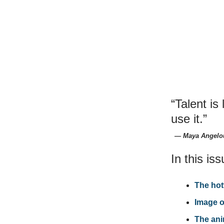
“Talent is
use it.”
― Maya Angelo
In this iss
The hot
Image o
The ani