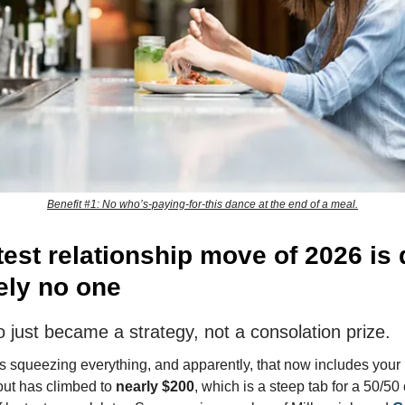
Benefit #1: No who’s-paying-for-this dance at the end of a meal.
test relationship move of 2026 is 
ely no one
o just became a strategy, not a consolation prize.
 squeezing everything, and apparently, that now includes your l
out has climbed to
nearly $200
, which is a steep tab for a 50/50