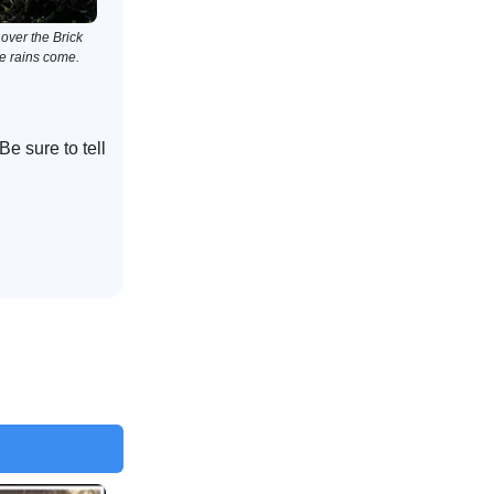
over the Brick
he rains come.
e sure to tell