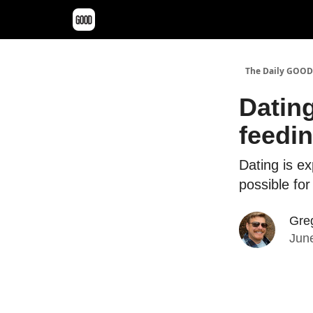
The Daily GOOD
Dating
feedin
Dating is e
possible fo
Greg
June