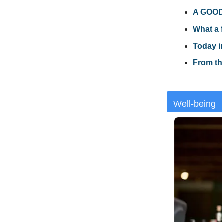
A GOOD 
What a 
Today i
From th
Well-being