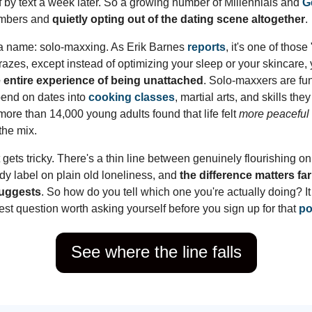
f by text a week later. So a growing number of Millennials and
G
umbers and
quietly opting out of the dating scene altogether
.
a name: solo-maxxing. As Erik Barnes
reports
, it's one of those
azes, except instead of optimizing your sleep or your skincare, 
e entire experience of being unattached
. Solo-maxxers are fu
pend on dates into
cooking classes
, martial arts, and skills the
ore than 14,000 young adults found that life felt
more peaceful
the mix.
 gets tricky. There's a thin line between genuinely flourishing 
dy label on plain old loneliness, and
the difference matters fa
suggests
. So how do you tell which one you're actually doing? 
est question worth asking yourself before you sign up for that
po
See where the line falls