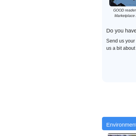
GOOD reader N
Marketplace i
Do you have
Send us your 
us a bit about
Environmen