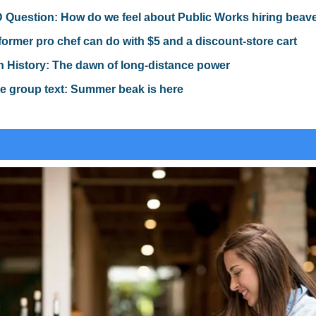
Question: How do we feel about Public Works hiring beav
former pro chef can do with $5 and a discount-store cart
n History: The dawn of long-distance power
e group text: Summer beak is here