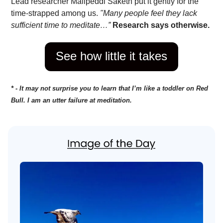
Lead researcher Malipeddi Saketh put it gently for the
time-strapped among us.
"Many people feel they lack
sufficient time to meditate…”
Research says otherwise.
See how little it takes
* - It may not surprise you to learn that I’m like a toddler on Red
Bull. I am an utter failure at meditation.