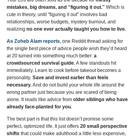
mistakes, big dreams, and “figuring it out.”
Which is
cute in theory, until “figuring it out” involves bad
relationships, worse budgets, mystery burnout, and
realizing
no one ever actually taught you how to live.
As Zoheb Alam reports
, one Reddit thread asking for
the single best piece of advice people wish they’d heard
at 20 turned into something much better:
a
crowdsourced survival guide
. A few standouts hit
immediately. Learn to cook before takeout becomes a
personality.
Save and invest earlier than feels
necessary.
And do not build your whole life around the
wrong partner just because you are scared of being
alone. It reads like advice from
older siblings who have
already face-planted for you
.
The best part is that this list doesn’t promise some
perfect, optimized life. It just offers
20 small perspective
shifts
that could make adulthood a little less expensive,