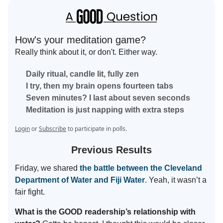
How's your meditation game?
Really think about it, or don't. Either way.
Daily ritual, candle lit, fully zen
I try, then my brain opens fourteen tabs
Seven minutes? I last about seven seconds
Meditation is just napping with extra steps
Login
or
Subscribe
to participate in polls.
Previous Results
Friday, we shared
the battle between the Cleveland
Department of Water and Fiji Water
. Yeah, it wasn’t a
fair fight.
What is the GOOD readership’s relationship with