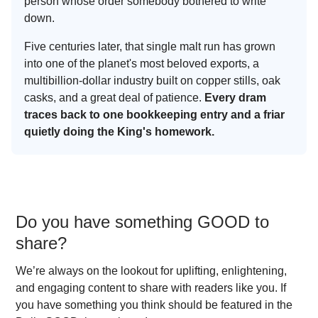
person whose order somebody bothered to write
down.
Five centuries later, that single malt run has grown
into one of the planet's most beloved exports, a
multibillion-dollar industry built on copper stills, oak
casks, and a great deal of patience.
Every dram
traces back to one bookkeeping entry and a friar
quietly doing the King's homework.
Do you have something GOOD to
share?
We’re always on the lookout for uplifting, enlightening,
and engaging content to share with readers like you. If
you have something you think should be featured in the