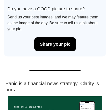
Do you have a GOOD picture to share?
Send us your best images, and we may feature them
as the image of the day. Be sure to tell us a bit about
your pic.
Share your pic
Panic is a financial news strategy. Clarity is
ours.