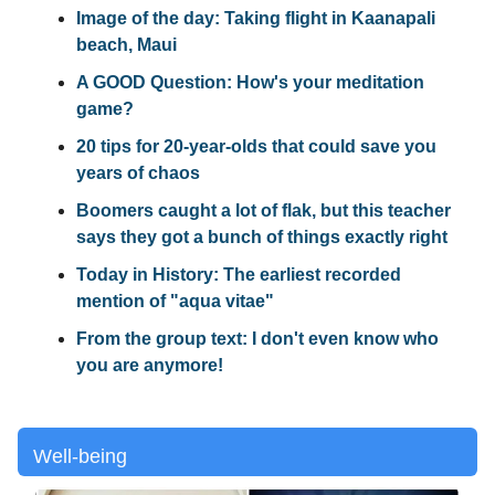
Image of the day: Taking flight in Kaanapali
beach, Maui
A GOOD Question: How's your meditation
game?
20 tips for 20-year-olds that could save you
years of chaos
Boomers caught a lot of flak, but this teacher
says they got a bunch of things exactly right
Today in History: The earliest recorded
mention of "aqua vitae"
From the group text: I don't even know who
you are anymore!
Well-being