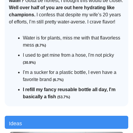
water?
Gotta be honest, I thought this would be closer.
Well over half of you are out here hydrating like
champions.
I confess that despite my wife’s 20 years
of efforts, I’m still pretty water-averse. I crave flavor!
Water is for plants, miss me with that flavorless
mess
(8.7%)
I used to get mine from a hose, I'm not picky
(30.9%)
I'm a sucker for a plastic bottle, I even have a
favorite brand
(6.7%)
I refill my fancy reusable bottle all day, I'm
basically a fish
(53.7%)
Ideas