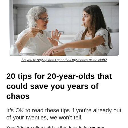
So you’re saying don’t spend all my money at the club?
20 tips for 20-year-olds that
could save you years of
chaos
It’s OK to read these tips if you’re already out
of your twenties, we won’t tell.
Your 20s are often sold as the decade for
messy