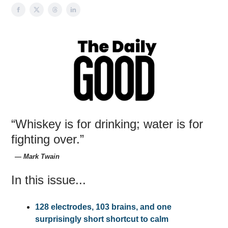
“Whiskey is for drinking; water is for
fighting over.”
― Mark Twain
In this issue...
128 electrodes, 103 brains, and one
surprisingly short shortcut to calm