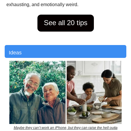
exhausting, and emotionally weird.
See all 20 tips
Ideas
Maybe they can’t work an iPhone, but they can raise the hell outta