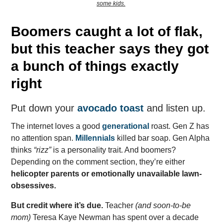
some kids.
Boomers caught a lot of flak,
but this teacher says they got
a bunch of things exactly
right
Put down your
avocado toast
and listen up.
The internet loves a good
generational
roast. Gen Z has
no attention span.
Millennials
killed bar soap. Gen Alpha
thinks
“rizz”
is a personality trait. And boomers?
Depending on the comment section, they’re either
helicopter parents or emotionally unavailable lawn-
obsessives.
But credit where it’s due.
Teacher
(and soon-to-be
mom)
Teresa Kaye Newman has spent over a decade