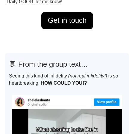
Daily GOOD, let me know!
Get in touch
💬
From the group text…
Seeing this kind of infidelity
(not real infidelity!)
is so
heartbreaking.
HOW COULD YOU!?