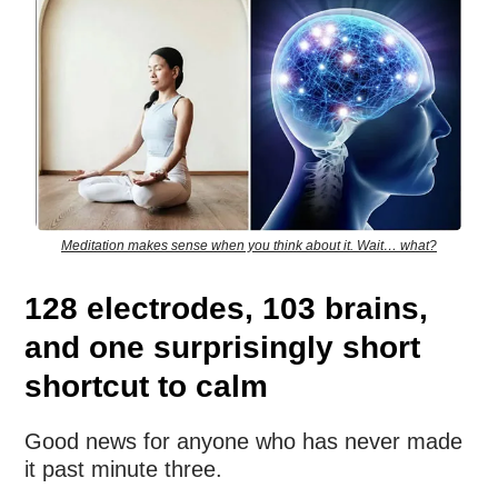
Meditation makes sense when you think about it. Wait… what?
128 electrodes, 103 brains,
and one surprisingly short
shortcut to calm
Good news for anyone who has never made
it past minute three.