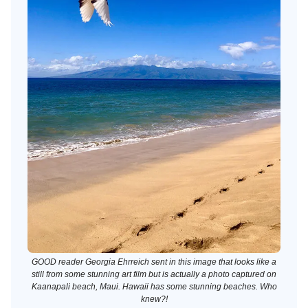
GOOD reader Georgia Ehrreich sent in this image that looks like a
still from some stunning art film but is actually a photo captured on
Kaanapali beach, Maui. Hawaii has some stunning beaches. Who
knew?!