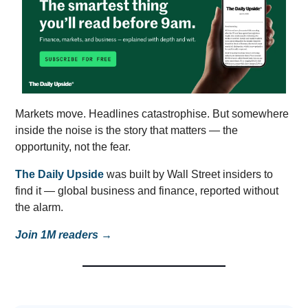
Markets move. Headlines catastrophise. But somewhere
inside the noise is the story that matters — the
opportunity, not the fear.
The Daily Upside
was built by Wall Street insiders to
find it — global business and finance, reported without
the alarm.
Join 1M readers →