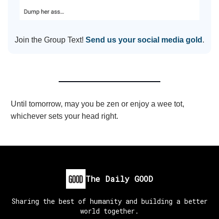
Join the Group Text!
Send us your social media gold
.
Until tomorrow, may you be zen or enjoy a wee tot,
whichever sets your head right.
The Daily GOOD
Sharing the best of humanity and building a better
world together.