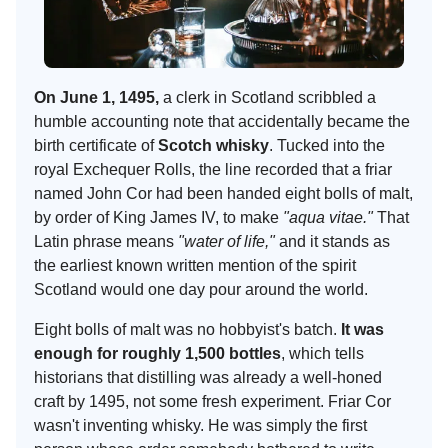
On June 1, 1495,
a clerk in Scotland scribbled a
humble accounting note that accidentally became the
birth certificate of
Scotch whisky
. Tucked into the
royal Exchequer Rolls, the line recorded that a friar
named John Cor had been handed eight bolls of malt,
by order of King James IV, to make
"aqua vitae."
That
Latin phrase means
"water of life,"
and it stands as
the earliest known written mention of the spirit
Scotland would one day pour around the world.
Eight bolls of malt was no hobbyist's batch.
It was
enough for roughly 1,500 bottles
, which tells
historians that distilling was already a well-honed
craft by 1495, not some fresh experiment. Friar Cor
wasn't inventing whisky. He was simply the first