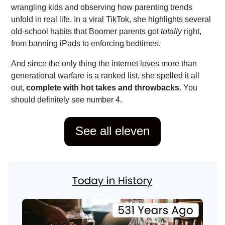
wrangling kids and observing how parenting trends
unfold in real life. In a viral TikTok, she highlights several
old-school habits that Boomer parents got
totally
right,
from banning iPads to enforcing bedtimes.
And since the only thing the internet loves more than
generational warfare is a ranked list, she spelled it all
out,
complete with hot takes and throwbacks
. You
should definitely see number 4.
See all eleven