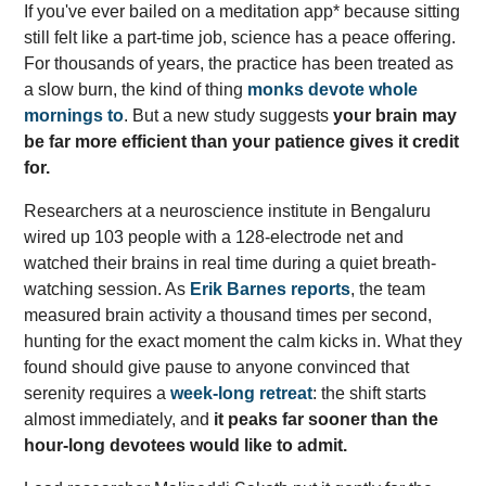
If you've ever bailed on a meditation app* because sitting
still felt like a part-time job, science has a peace offering.
For thousands of years, the practice has been treated as
a slow burn, the kind of thing
monks devote whole
mornings to
. But a new study suggests
your brain may
be far more efficient than your patience gives it credit
for.
Researchers at a neuroscience institute in Bengaluru
wired up 103 people with a 128-electrode net and
watched their brains in real time during a quiet breath-
watching session. As
Erik Barnes reports
, the team
measured brain activity a thousand times per second,
hunting for the exact moment the calm kicks in. What they
found should give pause to anyone convinced that
serenity requires a
week-long retreat
: the shift starts
almost immediately, and
it peaks far sooner than the
hour-long devotees would like to admit.