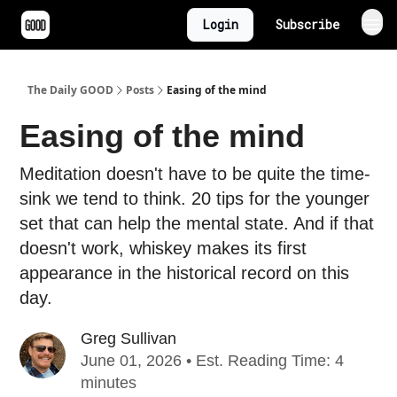
Login
Subscribe
The Daily GOOD
Posts
Easing of the mind
Easing of the mind
Meditation doesn't have to be quite the time-
sink we tend to think. 20 tips for the younger
set that can help the mental state. And if that
doesn't work, whiskey makes its first
appearance in the historical record on this
day.
Greg Sullivan
June 01, 2026 • Est. Reading Time: 4
minutes