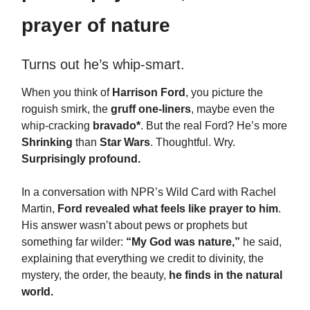
prayer of nature
Turns out he’s whip-smart.
When you think of
Harrison Ford
, you picture the
roguish smirk, the
gruff one-liners
, maybe even the
whip-cracking
bravado*
. But the real Ford? He’s more
Shrinking
than
Star Wars
. Thoughtful. Wry.
Surprisingly profound.
In a conversation with NPR’s Wild Card with Rachel
Martin,
Ford revealed what feels like prayer to him
.
His answer wasn’t about pews or prophets but
something far wilder:
“My God was nature,”
he said,
explaining that everything we credit to divinity, the
mystery, the order, the beauty,
he finds in the natural
world.