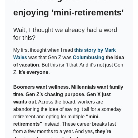
enjoying 'mini-retirements'
Wait, I thought we already had a word
for this?
My first thought when I read
this story by Mark
Wales
was that Gen Z was
Columbusing
the idea
of vacation
. But this isn’t that. And it’s not just Gen
Z.
It’s everyone.
Boomers want wellness. Millennials want family
time. Gen Z’s chasing purpose. Gen X just
wants out.
Across the board, workers are
abandoning the idea of saving it all for a someday
retirement and opting for multiple
“mini-
retirements”
instead. These career breaks last
from a few months to a year. And yes,
they’re