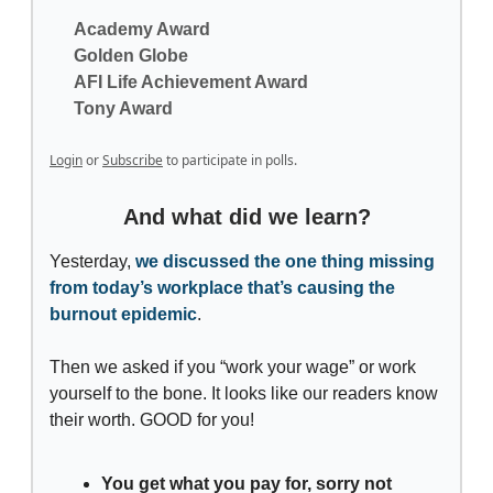
Academy Award
Golden Globe
AFI Life Achievement Award
Tony Award
Login
or
Subscribe
to participate in polls.
And what did we learn?
Yesterday,
we discussed the one thing missing
from today’s workplace that’s causing the
burnout epidemic
.
Then we asked if you “work your wage” or work
yourself to the bone. It looks like our readers know
their worth. GOOD for you!
You get what you pay for, sorry not