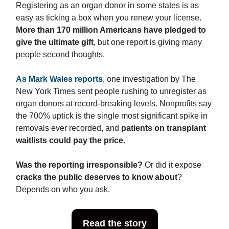
Registering as an organ donor in some states is as
easy as ticking a box when you renew your license.
More than 170 million Americans have pledged to
give the ultimate gift
, but one report is giving many
people second thoughts.
As Mark Wales reports
, one investigation by The
New York Times sent people rushing to unregister as
organ donors at record-breaking levels. Nonprofits say
the 700% uptick is the single most significant spike in
removals ever recorded, and
patients on transplant
waitlists could pay the price.
Was the reporting irresponsible?
Or did it expose
cracks the public deserves to know
about
?
Depends on who you ask.
Read the story