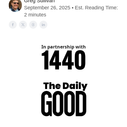
Greg Sullivan
September 26, 2025 • Est. Reading Time:
2 minutes
In partnership with