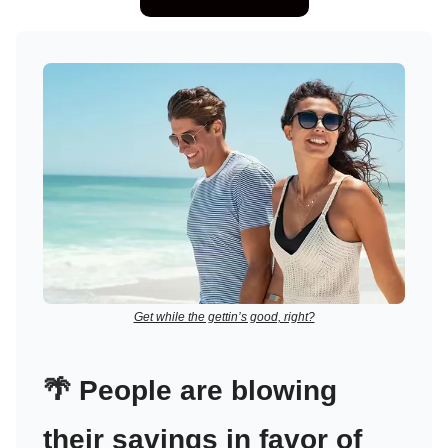
Get while the gettin’s good, right?
🌴
People are blowing
their savings in favor of