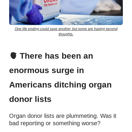
One life ending could save another, but some are having second
thoughts.
🫀
There has been an
enormous surge in
Americans ditching organ
donor lists
Organ donor lists are plummeting. Was it
bad reporting or something worse?