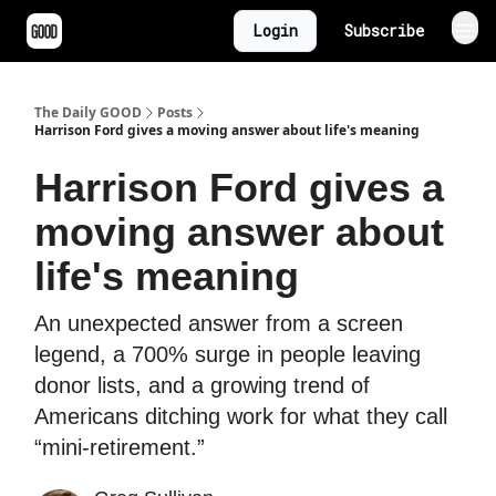
Login
Subscribe
The Daily GOOD
Posts
Harrison Ford gives a moving answer about life's meaning
Harrison Ford gives a
moving answer about
life's meaning
An unexpected answer from a screen
legend, a 700% surge in people leaving
donor lists, and a growing trend of
Americans ditching work for what they call
“mini-retirement.”