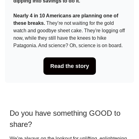
dipping into savings to do it.
Nearly 4 in 10 Americans are planning one of
these breaks.
They’re not waiting for the gold
watch and goodbye sheet cake. They're logging off
now, while they still have the knees to hike
Patagonia. And science? Oh, science is on board.
Read the story
Do you have something GOOD to
share?
We’re always on the lookout for uplifting, enlightening,