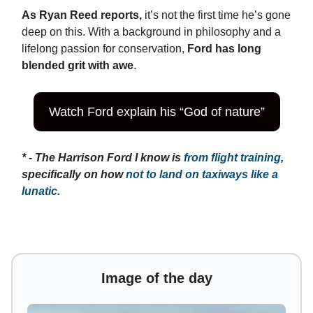
As Ryan Reed reports,
it’s not the first time he’s gone
deep on this. With a background in philosophy and a
lifelong passion for conservation,
Ford has long
blended grit with awe
.
Watch Ford explain his “God of nature”
* - The Harrison Ford I know is
from flight training
,
specifically on how
not to land on taxiways like a
lunatic.
Image of the day