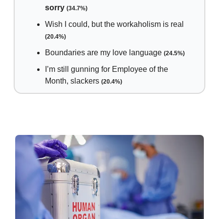
sorry
(34.7%)
Wish I could, but the workaholism is real
(20.4%)
Boundaries are my love language
(24.5%)
I’m still gunning for Employee of the
Month, slackers
(20.4%)