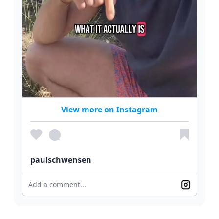
View more on Instagram
paulschwensen
Add a comment...