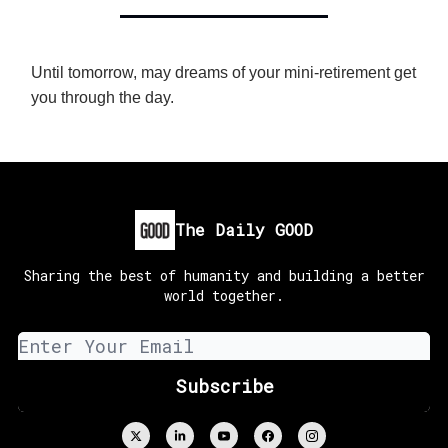
Until tomorrow, may dreams of your mini-retirement get
you through the day.
The Daily GOOD
Sharing the best of humanity and building a better
world together.