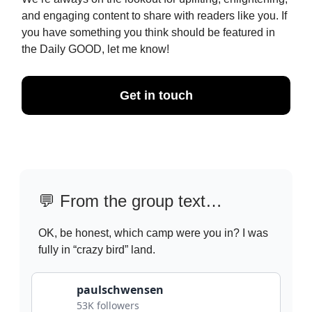
and engaging content to share with readers like you. If
you have something you think should be featured in
the Daily GOOD, let me know!
Get in touch
💬
From the group text…
OK, be honest, which camp were you in? I was
fully in “crazy bird” land.
paulschwensen
53K followers