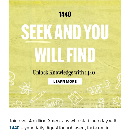
Join over 4 million Americans who start their day with
1440
– your daily digest for unbiased, fact-centric