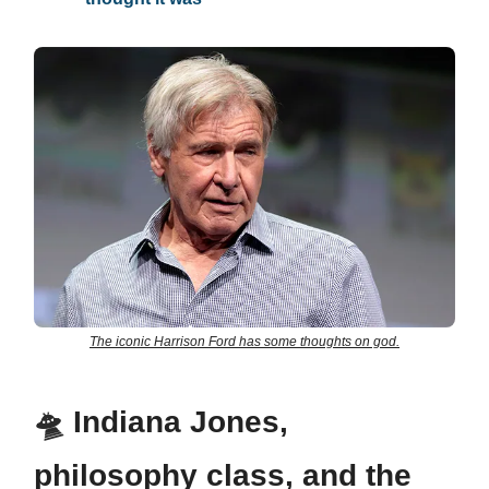
The iconic Harrison Ford has some thoughts on god.
🛸
Indiana Jones,
philosophy class, and the