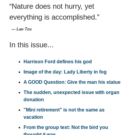
“Nature does not hurry, yet
everything is accomplished.”
― Lao Tzu
In this issue...
Harrison Ford defines his god
Image of the day: Lady Liberty in fog
A GOOD Question: Give the man his statue
The sudden, unexpected issue with organ
donation
"Mini retirement" is not the same as
vacation
From the group text: Not the bird you
thought it was