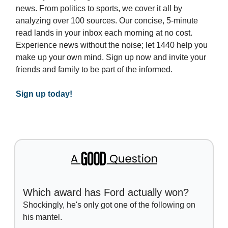
news. From politics to sports, we cover it all by
analyzing over 100 sources. Our concise, 5-minute
read lands in your inbox each morning at no cost.
Experience news without the noise; let 1440 help you
make up your own mind. Sign up now and invite your
friends and family to be part of the informed.
Sign up today!
Which award has Ford actually won?
Shockingly, he's only got one of the following on
his mantel.