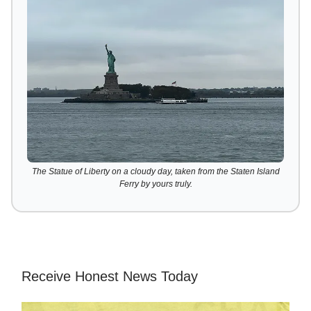
The Statue of Liberty on a cloudy day, taken from the Staten Island
Ferry by yours truly.
Receive Honest News Today