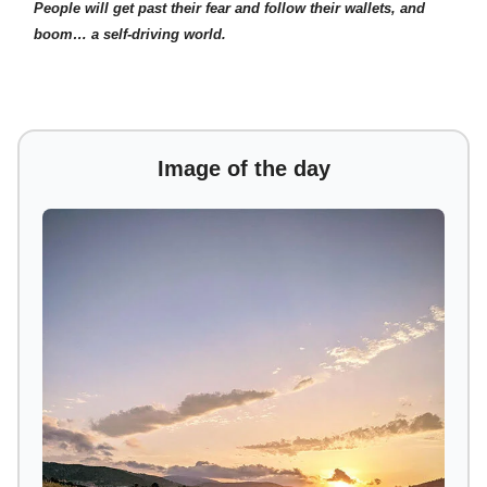
People will get past their fear and follow their wallets, and
boom… a self-driving world.
Image of the day