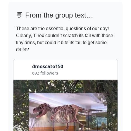
💬
From the group text…
These are the essential questions of our day!
Clearly, T. rex couldn’t scratch its tail with those
tiny arms, but could it bite its tail to get some
relief?
dmoscato150
692 followers