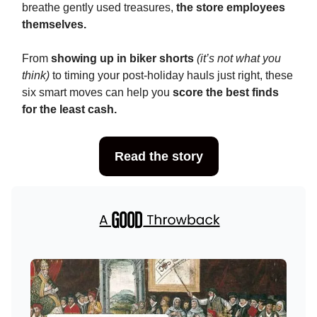
breathe gently used treasures,
the store employees
themselves.
From
showing up in biker shorts
(it’s not what you
think)
to timing your post-holiday hauls just right, these
six smart moves can help you
score the best finds
for the least cash.
Read the story