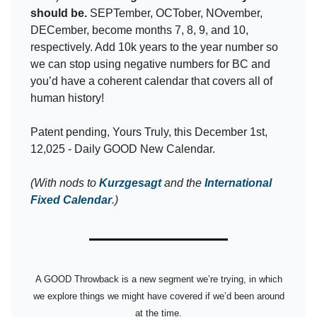
should be.
SEPTember, OCTober, NOvember,
DECember, become months 7, 8, 9, and 10,
respectively. Add 10k years to the year number so
we can stop using negative numbers for BC and
you’d have a coherent calendar that covers all of
human history!
Patent pending, Yours Truly, this December 1st,
12,025 - Daily GOOD New Calendar.
(With nods to
Kurzgesagt
and the
International
Fixed Calendar
.)
A GOOD Throwback is a new segment we’re trying, in which
we explore things we might have covered if we’d been around
at the time.