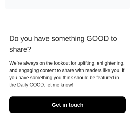
Do you have something GOOD to
share?
We’re always on the lookout for uplifting, enlightening,
and engaging content to share with readers like you. If
you have something you think should be featured in
the Daily GOOD, let me know!
Get in touch