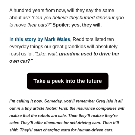
A hundred years from now, will they say the same
about us?
“Can you believe they burned dinosaur goo
to move their cars?”
Spoiler: yes, they will.
In this story by Mark Wale
s
, Redditors listed ten
everyday things our great-grandkids will absolutely
roast us for.
“Like, wait,
grandma used to drive her
own car?”
Take a peek into the future
I’m calling it now. Someday, you’ll remember Greg laid it all
out in a tiny article footer: First, the insurance companies will
realize that the robots are safe. Then they’ll realize they’re
safer. They’ll offer discounts for self-driving cars. Then it’ll
shift. They’ll start charging extra for human-driven cars.