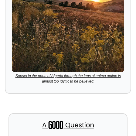
Sunset in the north of Algeria through the lens of enima amine is
almost too idyllic to be believed.