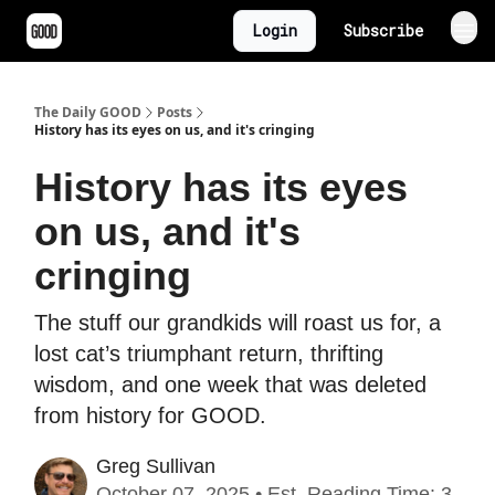
Login
Subscribe
The Daily GOOD
Posts
History has its eyes on us, and it's cringing
History has its eyes
on us, and it's
cringing
The stuff our grandkids will roast us for, a
lost cat’s triumphant return, thrifting
wisdom, and one week that was deleted
from history for GOOD.
Greg Sullivan
October 07, 2025 • Est. Reading Time: 3