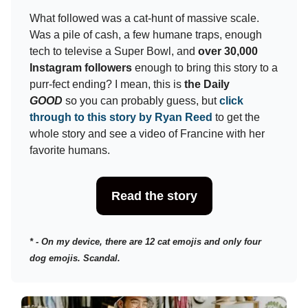
What followed was a cat-hunt of massive scale.
Was a pile of cash, a few humane traps, enough
tech to televise a Super Bowl, and
over 30,000
Instagram followers
enough to bring this story to a
purr-fect ending? I mean, this is
the Daily
GOOD
so you can probably guess, but
click
through to this story by Ryan Reed
to get the
whole story and see a video of Francine with her
favorite humans.
Read the story
* - On my device, there are 12 cat emojis and only four
dog emojis. Scandal.