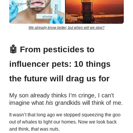
We already know better, but when will we stop?
🤖
From pesticides to
influencer pets: 10 things
the future will drag us for
My son already thinks I’m cringe, I can’t
imagine what
his
grandkids will think of me.
It wasn’t that long ago we stopped squeezing the goo
out of whales to light our homes. Now we look back
and think,
that was nuts
.