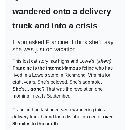
wandered onto a delivery
truck and into a crisis
If you asked Francine, I think she’d say
she was just on vacation.
This lost cat story has highs and Lowe’s.
(ahem)
Francine is the internet-famous feline
who has
lived in a Lowe’s store in Richmond, Virginia for
eight years. She’s beloved. She’s adorable.
She’s… gone?
That was the revelation one
morning in early September.
Francine had last been seen wandering into a
delivery truck bound for a distribution center
over
80 miles to the south.