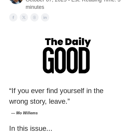
minutes
“If you ever find yourself in the
wrong story, leave.”
― Mo Willems
In this issue...