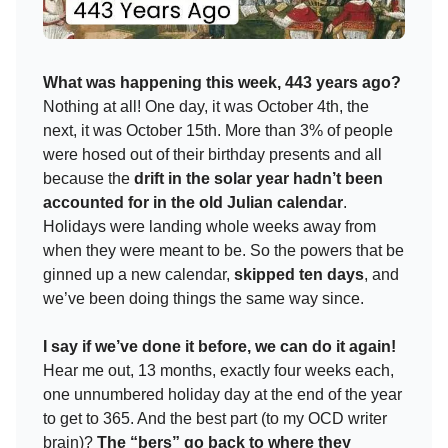
What was happening this week, 443 years ago?
Nothing at all! One day, it was October 4th, the
next, it was October 15th. More than 3% of people
were hosed out of their birthday presents and all
because the
drift in the solar year hadn’t been
accounted for in the old Julian calendar
.
Holidays were landing whole weeks away from
when they were meant to be. So the powers that be
ginned up a new calendar,
skipped ten days
, and
we’ve been doing things the same way since.
I say if we’ve done it before, we can do it again!
Hear me out, 13 months, exactly four weeks each,
one unnumbered holiday day at the end of the year
to get to 365. And the best part (to my OCD writer
brain)?
The “bers” go back to where they