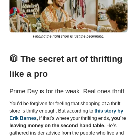
Finding the right shop is just the beginning.
🧥
The secret art of thrifting
like a pro
Prime Day is for the weak. Real ones thrift.
You’d be forgiven for feeling that shopping at a thrift
store is thrifty enough. But according to
this story by
Erik Barnes
, if that’s where your thrifting ends,
you’re
leaving money on the second-hand table.
He’s
gathered insider advice from the people who live and