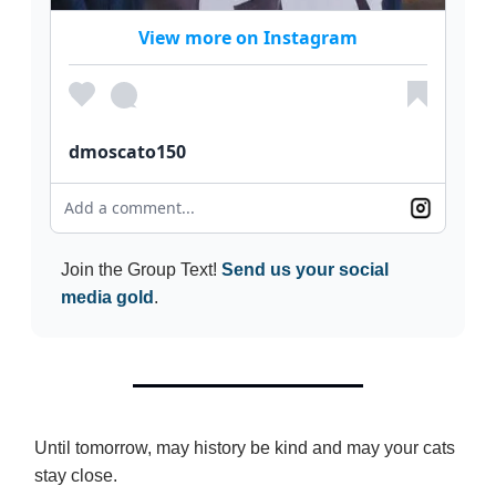
View more on Instagram
dmoscato150
Add a comment...
Join the Group Text!
Send us your social
media gold
.
Until tomorrow, may history be kind and may your cats
stay close.