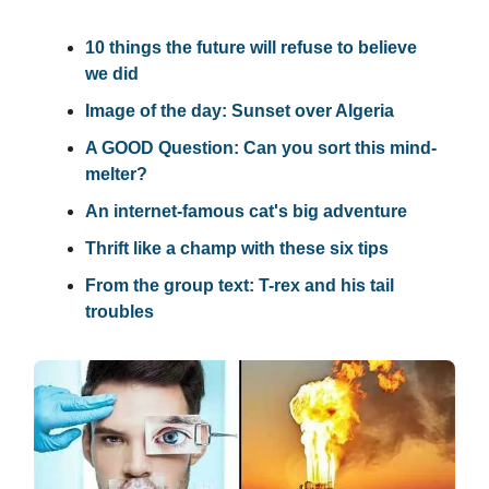
10 things the future will refuse to believe
we did
Image of the day: Sunset over Algeria
A GOOD Question: Can you sort this mind-
melter?
An internet-famous cat's big adventure
Thrift like a champ with these six tips
From the group text: T-rex and his tail
troubles