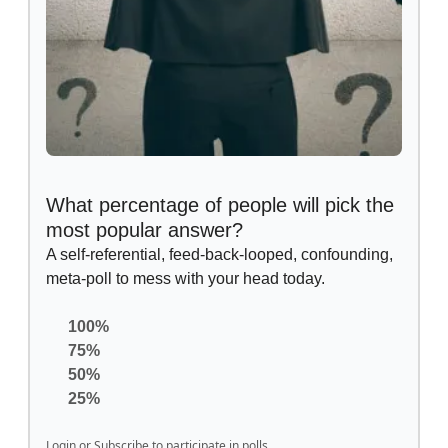
What percentage of people will pick the
most popular answer?
A self-referential, feed-back-looped, confounding,
meta-poll to mess with your head today.
100%
75%
50%
25%
Login
or
Subscribe
to participate in polls.