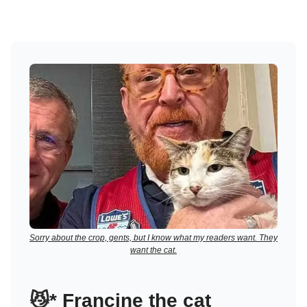
Sorry about the crop, gents, but I know what my readers want. They
want the cat.
😼
*
Francine the cat