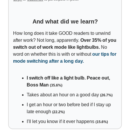
And what did we learn?
How long does it take GOOD readers to unwind
after work? Not long, apparently.
Over 35% of you
switch out of work mode like lightbulbs.
No
word on whether this is with or without
our tips for
mode switching after a long day.
I switch off like a light bulb. Peace out,
Boss Man
(35.6%)
Takes about an hour on a good day
(26.7%)
I get an hour or two before bed if I stay up
late enough
(22.2%)
I'll let you know if it ever happens
(15.6%)