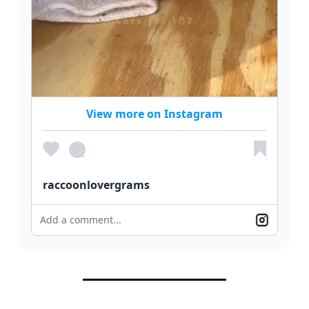
View more on Instagram
raccoonlovergrams
Add a comment...