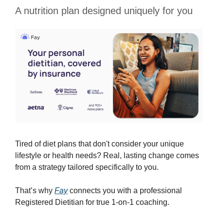
A nutrition plan designed uniquely for you
Tired of diet plans that don't consider your unique
lifestyle or health needs? Real, lasting change comes
from a strategy tailored specifically to you.
That’s why
Fay
connects you with a professional
Registered Dietitian for true 1-on-1 coaching.