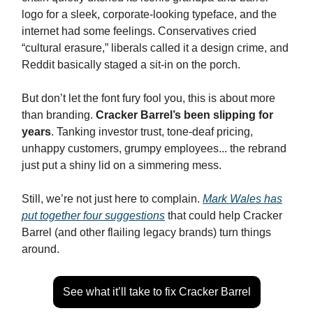
logo for a sleek, corporate-looking typeface, and the
internet had some feelings. Conservatives cried
“cultural erasure,” liberals called it a design crime, and
Reddit basically staged a sit-in on the porch.
But don’t let the font fury fool you, this is about more
than branding.
Cracker Barrel’s been slipping for
years
. Tanking investor trust, tone-deaf pricing,
unhappy customers, grumpy employees... the rebrand
just put a shiny lid on a simmering mess.
Still, we’re not just here to complain.
Mark Wales has
put together four suggestions
that could help Cracker
Barrel (and other flailing legacy brands) turn things
around.
See what it’ll take to fix Cracker Barrel