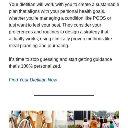
Your dietitian will work with you to create a sustainable
plan that aligns with your personal health goals,
whether you're managing a condition like PCOS or
just want to feel your best. They consider your
preferences and routines to design a strategy that
actually works, using clinically proven methods like
meal planning and journaling.
It’s time to stop guessing and start getting guidance
that’s 100% personalized.
Find Your Dietitian Now