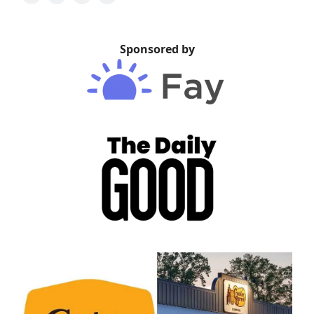
Sponsored by