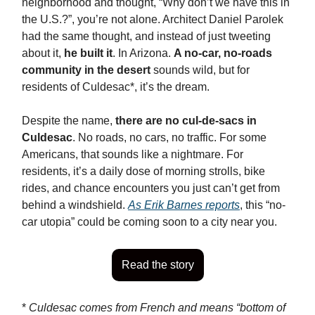
neighborhood and thought, “Why don’t we have this in
the U.S.?”, you’re not alone. Architect Daniel Parolek
had the same thought, and instead of just tweeting
about it,
he built it
. In Arizona.
A no-car, no-roads
community in the desert
sounds wild, but for
residents of Culdesac*, it’s the dream.
Despite the name,
there are no cul-de-sacs in
Culdesac
. No roads, no cars, no traffic. For some
Americans, that sounds like a nightmare. For
residents, it’s a daily dose of morning strolls, bike
rides, and chance encounters you just can’t get from
behind a windshield.
As Erik Barnes reports
, this “no-
car utopia” could be coming soon to a city near you.
Read the story
*
Culdesac comes from French and means “bottom of