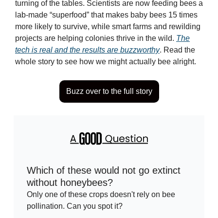
turning of the tables. Scientists are now feeding bees a
lab-made “superfood” that makes baby bees 15 times
more likely to survive, while smart farms and rewilding
projects are helping colonies thrive in the wild.
The
tech is real and the results are buzzworthy
. Read the
whole story to see how we might actually bee alright.
Buzz over to the full story
Which of these would not go extinct
without honeybees?
Only one of these crops doesn't rely on bee
pollination. Can you spot it?