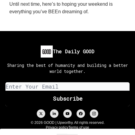
Until next time, here’s to hoping your weekend is
everything you’ve BEEn dreaming of.
The Daily GOOD
Sharing the best of humanity and building a better
world together.
© 2026 GOOD | Upworthy. All rights reserved.
Privacy policy
Terms of use
Powered by beehiiv