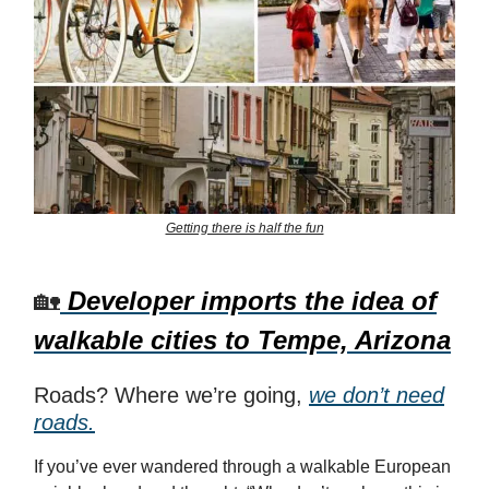
Getting there is half the fun
🏡
Developer imports the idea of
walkable cities to Tempe, Arizona
Roads? Where we’re going,
we don’t need
roads.
If you’ve ever wandered through a walkable European