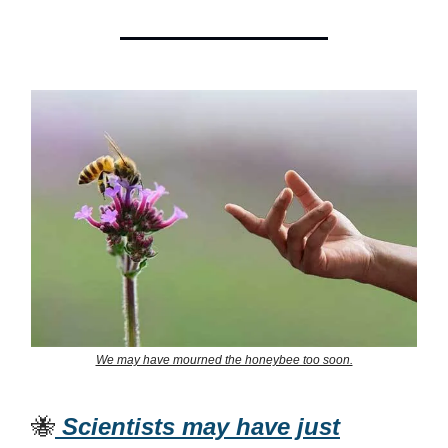
We may have mourned the honeybee too soon.
🐝
Scientists may have just