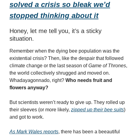
solved a crisis so bleak we’d
stopped thinking about it
Honey, let me tell you, it’s a sticky
situation.
Remember when the dying bee population was the
existential crisis? Then, like the despair that followed
climate change or the last season of
Game of Thrones
,
the world collectively shrugged and moved on.
Whadayagonnado, right?
Who needs fruit and
flowers anyway?
But scientists weren’t ready to give up. They rolled up
their sleeves (or more likely,
zipped up their bee suits
)
and got to work.
As Mark Wales reports
, there has been a beeautiful