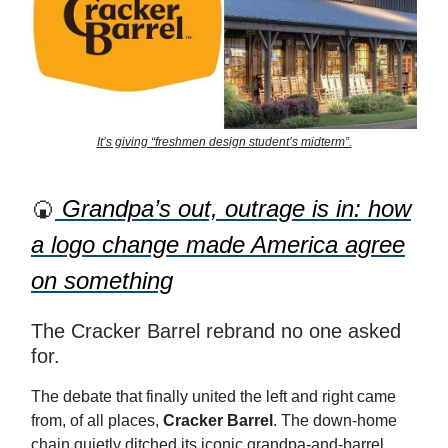
It’s giving “freshmen design student’s midterm”.
🍘
Grandpa’s out, outrage is in: how
a logo change made America agree
on something
The Cracker Barrel rebrand no one asked
for.
The debate that finally united the left and right came
from, of all places,
Cracker Barrel
. The down-home
chain quietly ditched its iconic grandpa-and-barrel