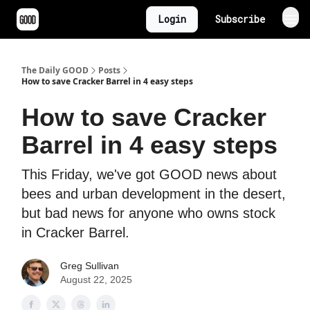
Login
Subscribe
The Daily GOOD
Posts
How to save Cracker Barrel in 4 easy steps
How to save Cracker
Barrel in 4 easy steps
This Friday, we've got GOOD news about
bees and urban development in the desert,
but bad news for anyone who owns stock
in Cracker Barrel.
Greg Sullivan
August 22, 2025