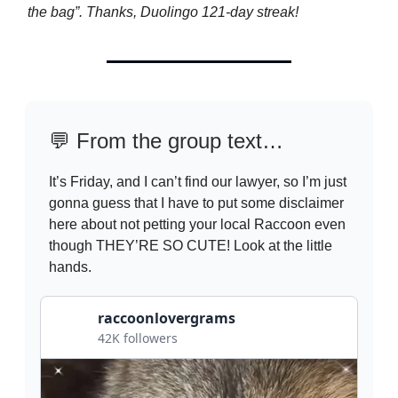
the bag”. Thanks, Duolingo 121-day streak!
💬
From the group text…
It’s Friday, and I can’t find our lawyer, so I’m just
gonna guess that I have to put some disclaimer
here about not petting your local Raccoon even
though THEY’RE SO CUTE! Look at the little
hands.
raccoonlovergrams
42K followers