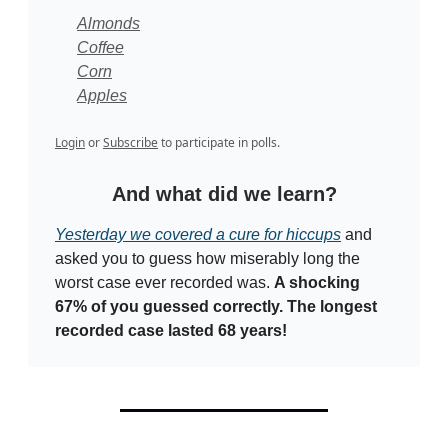
Almonds
Coffee
Corn
Apples
Login
or
Subscribe
to participate in polls.
And what did we learn?
Yesterday we covered a cure for hiccups
and
asked you to guess how miserably long the
worst case ever recorded was.
A shocking
67% of you guessed correctly. The longest
recorded case lasted 68 years!