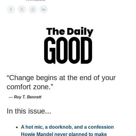
“Change begins at the end of your
comfort zone.”
― Roy T. Bennett
In this issue...
A hot mic, a doorknob, and a confession
Howie Mandel never planned to make