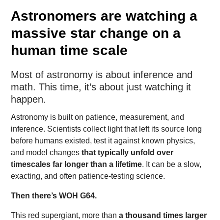
Astronomers are watching a
massive star change on a
human time scale
Most of astronomy is about inference and
math. This time, it’s about just watching it
happen.
Astronomy is built on patience, measurement, and
inference. Scientists collect light that left its source long
before humans existed, test it against known physics,
and model changes
that typically unfold over
timescales far longer than a lifetime
. It can be a slow,
exacting, and often patience-testing science.
Then there’s WOH G64.
This red supergiant, more than
a thousand times larger