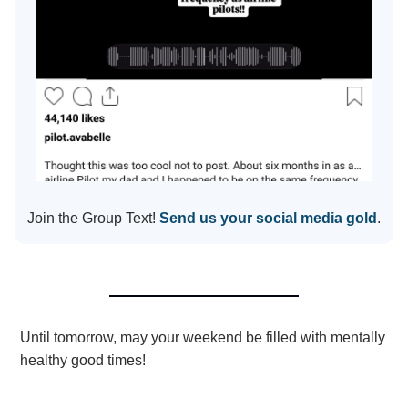
Join the Group Text!
Send us your social media gold
.
Until tomorrow, may your weekend be filled with mentally
healthy good times!