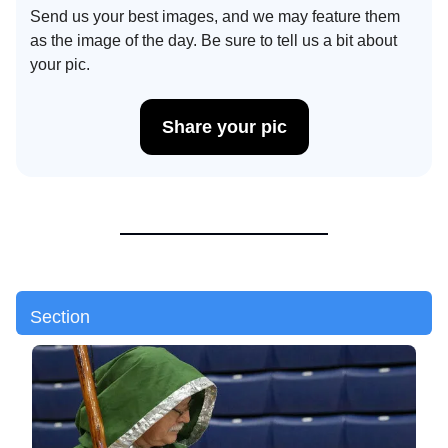
Send us your best images, and we may feature them
as the image of the day. Be sure to tell us a bit about
your pic.
Share your pic
Section