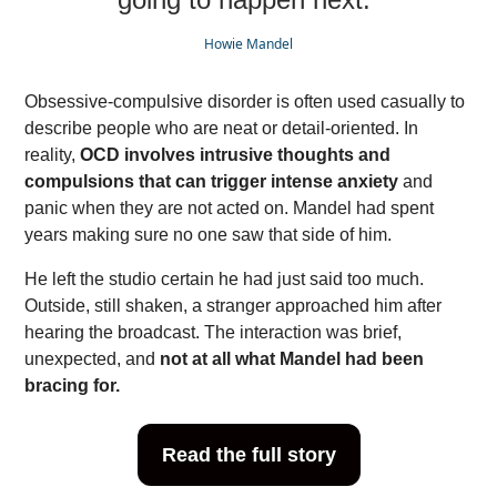
Howie Mandel
Obsessive-compulsive disorder is often used casually to
describe people who are neat or detail-oriented. In
reality,
OCD involves intrusive thoughts and
compulsions that can trigger intense anxiety
and
panic when they are not acted on. Mandel had spent
years making sure no one saw that side of him.
He left the studio certain he had just said too much.
Outside, still shaken, a stranger approached him after
hearing the broadcast. The interaction was brief,
unexpected, and
not at all what Mandel had been
bracing for.
Read the full story