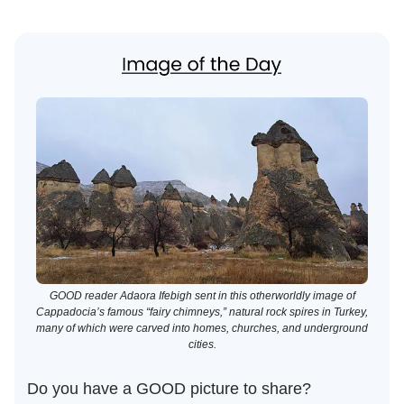
GOOD reader Adaora Ifebigh sent in this otherworldly image of
Cappadocia’s famous “fairy chimneys,” natural rock spires in Turkey,
many of which were carved into homes, churches, and underground
cities.
Do you have a GOOD picture to share?