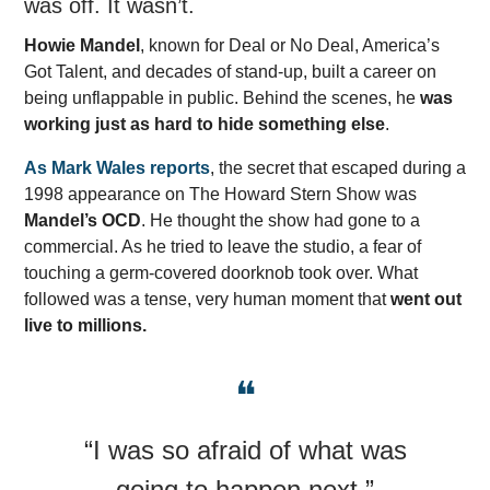
was off. It wasn’t.
Howie Mandel
, known for Deal or No Deal, America’s
Got Talent, and decades of stand-up, built a career on
being unflappable in public. Behind the scenes, he
was
working just as hard to hide something else
.
As Mark Wales reports
, the secret that escaped during a
1998 appearance on The Howard Stern Show was
Mandel’s OCD
. He thought the show had gone to a
commercial. As he tried to leave the studio, a fear of
touching a germ-covered doorknob took over. What
followed was a tense, very human moment that
went out
live to millions.
❝
“I was so afraid of what was
going to happen next.”