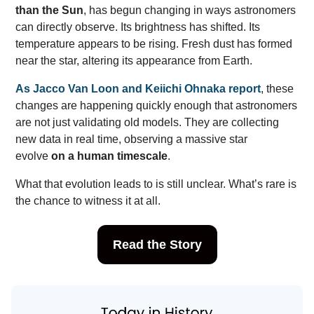
than the Sun
, has begun changing in ways astronomers
can directly observe. Its brightness has shifted. Its
temperature appears to be rising. Fresh dust has formed
near the star, altering its appearance from Earth.
As Jacco Van Loon and Keiichi Ohnaka report
, these
changes are happening quickly enough that astronomers
are not just validating old models. They are collecting
new data in real time, observing a massive star
evolve
on a human timescale
.
What that evolution leads to is still unclear. What’s rare is
the chance to witness it at all.
Read the Story