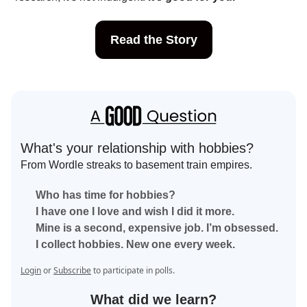
Read the Story
What's your relationship with hobbies?
From Wordle streaks to basement train empires.
Who has time for hobbies?
I have one I love and wish I did it more.
Mine is a second, expensive job. I’m obsessed.
I collect hobbies. New one every week.
Login
or
Subscribe
to participate in polls.
What did we learn?