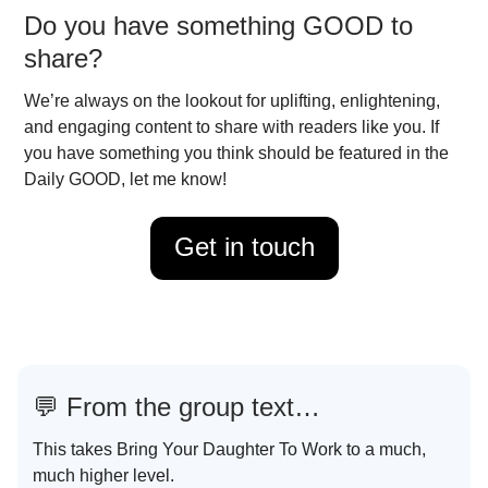
Do you have something GOOD to
share?
We’re always on the lookout for uplifting, enlightening,
and engaging content to share with readers like you. If
you have something you think should be featured in the
Daily GOOD, let me know!
Get in touch
💬
From the group text…
This takes Bring Your Daughter To Work to a much,
much higher level.