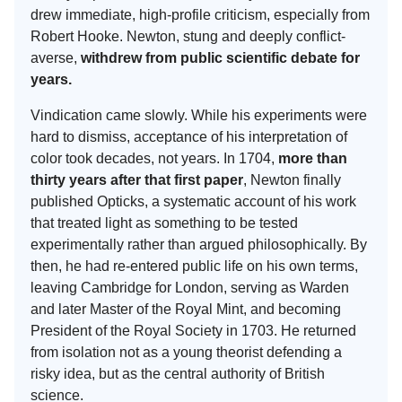
drew immediate, high-profile criticism, especially from
Robert Hooke. Newton, stung and deeply conflict-
averse,
withdrew from public scientific debate for
years.
Vindication came slowly. While his experiments were
hard to dismiss, acceptance of his interpretation of
color took decades, not years. In 1704,
more than
thirty years after that first paper
, Newton finally
published Opticks, a systematic account of his work
that treated light as something to be tested
experimentally rather than argued philosophically. By
then, he had re-entered public life on his own terms,
leaving Cambridge for London, serving as Warden
and later Master of the Royal Mint, and becoming
President of the Royal Society in 1703. He returned
from isolation not as a young theorist defending a
risky idea, but as the central authority of British
science.