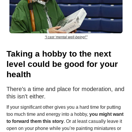
“I cast ‘mental well-being!’”
Taking a hobby to the next
level could be good for your
health
There’s a time and place for moderation, and
this isn’t either.
If your significant other gives you a hard time for putting
too much time and energy into a hobby,
you might want
to forward them this story
. Or at least casually leave it
open on your phone while you’re painting miniatures or