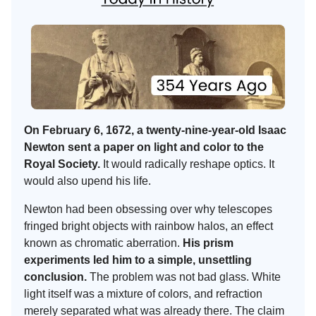
On February 6, 1672, a twenty-nine-year-old Isaac
Newton sent a paper on light and color to the
Royal Society.
It would radically reshape optics. It
would also upend his life.
Newton had been obsessing over why telescopes
fringed bright objects with rainbow halos, an effect
known as chromatic aberration.
His prism
experiments led him to a simple, unsettling
conclusion.
The problem was not bad glass. White
light itself was a mixture of colors, and refraction
merely separated what was already there. The claim