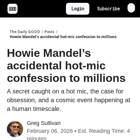
Login
Subscribe
The Daily GOOD
Posts
Howie Mandel’s accidental hot-mic confession to millions
Howie Mandel’s
accidental hot-mic
confession to millions
A secret caught on a hot mic, the case for
obsession, and a cosmic event happening at
a human timescale.
Greg Sullivan
February 06, 2026 • Est. Reading Time: 4
minutes