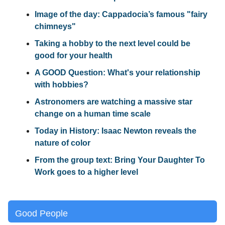
Image of the day: Cappadocia’s famous "fairy
chimneys"
Taking a hobby to the next level could be
good for your health
A GOOD Question: What's your relationship
with hobbies?
Astronomers are watching a massive star
change on a human time scale
Today in History: Isaac Newton reveals the
nature of color
From the group text: Bring Your Daughter To
Work goes to a higher level
Good People