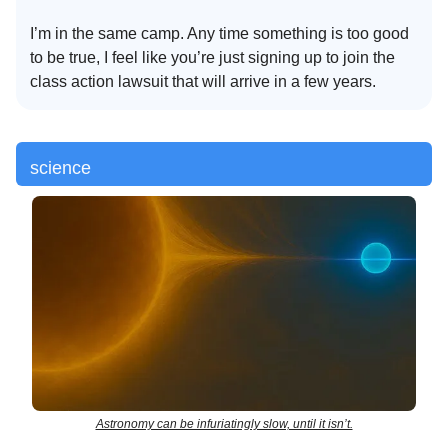
I’m in the same camp. Any time something is too good
to be true, I feel like you’re just signing up to join the
class action lawsuit that will arrive in a few years.
science
Astronomy can be infuriatingly slow, until it isn’t.