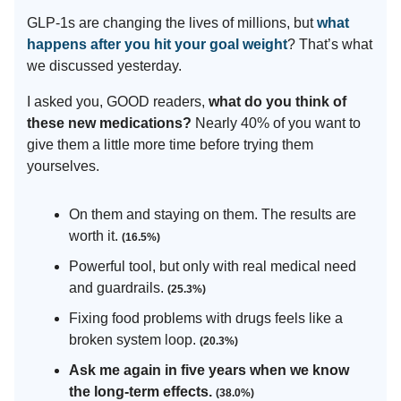
GLP-1s are changing the lives of millions, but
what
happens after you hit your goal weight
? That’s what
we discussed yesterday.
I asked you, GOOD readers,
what do you think of
these new medications?
Nearly 40% of you want to
give them a little more time before trying them
yourselves.
On them and staying on them. The results are
worth it.
(16.5%)
Powerful tool, but only with real medical need
and guardrails.
(25.3%)
Fixing food problems with drugs feels like a
broken system loop.
(20.3%)
Ask me again in five years when we know
the long-term effects.
(38.0%)