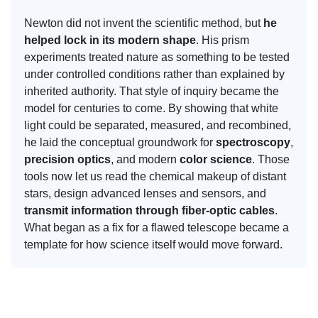
Newton did not invent the scientific method, but
he
helped lock in its modern shape
. His prism
experiments treated nature as something to be tested
under controlled conditions rather than explained by
inherited authority. That style of inquiry became the
model for centuries to come. By showing that white
light could be separated, measured, and recombined,
he laid the conceptual groundwork for
spectroscopy
,
precision optics
, and modern
color science
. Those
tools now let us read the chemical makeup of distant
stars, design advanced lenses and sensors, and
transmit information through fiber-optic cables
.
What began as a fix for a flawed telescope became a
template for how science itself would move forward.