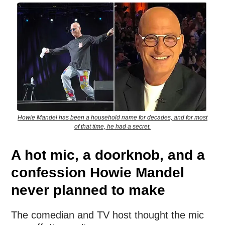
Howie Mandel has been a household name for decades, and for most
of that time, he had a secret.
A hot mic, a doorknob, and a
confession Howie Mandel
never planned to make
The comedian and TV host thought the mic