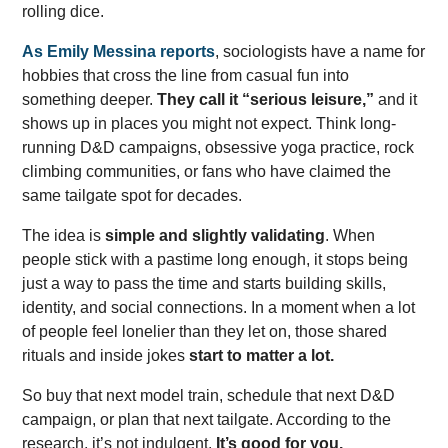
rolling dice.
As Emily Messina reports
, sociologists have a name for
hobbies that cross the line from casual fun into
something deeper.
They call it “serious leisure,”
and it
shows up in places you might not expect. Think long-
running D&D campaigns, obsessive yoga practice, rock
climbing communities, or fans who have claimed the
same tailgate spot for decades.
The idea is
simple and slightly validating
. When
people stick with a pastime long enough, it stops being
just a way to pass the time and starts building skills,
identity, and social connections. In a moment when a lot
of people feel lonelier than they let on, those shared
rituals and inside jokes
start to matter a lot.
So buy that next model train, schedule that next D&D
campaign, or plan that next tailgate. According to the
research, it’s not indulgent.
It’s good for you.