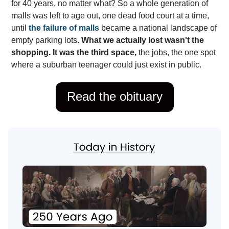
for 40 years, no matter what? So a whole generation of
malls was left to age out, one dead food court at a time,
until
the failure of malls
became a national landscape of
empty parking lots.
What we actually lost wasn't the
shopping. It was the third space,
the jobs, the one spot
where a suburban teenager could just exist in public.
Read the obituary