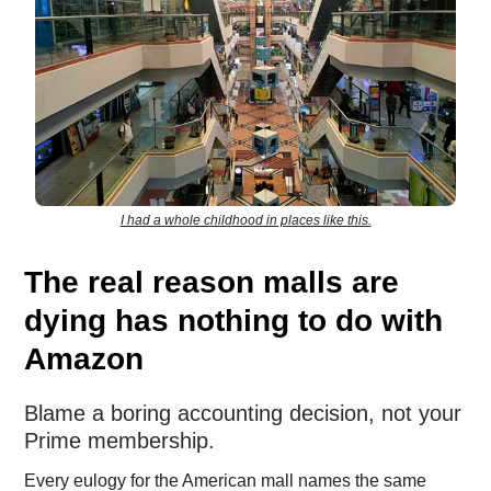
I had a whole childhood in places like this.
The real reason malls are
dying has nothing to do with
Amazon
Blame a boring accounting decision, not your
Prime membership.
Every eulogy for the American mall names the same