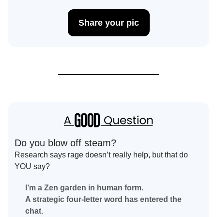
Share your pic
Do you blow off steam?
Research says rage doesn’t really help, but that do
YOU say?
I’m a Zen garden in human form.
A strategic four-letter word has entered the
chat.