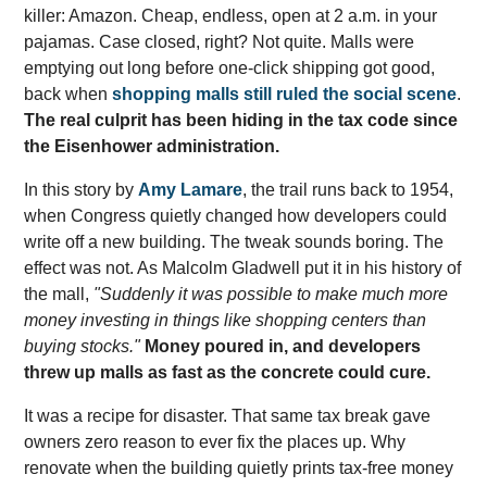
killer: Amazon. Cheap, endless, open at 2 a.m. in your
pajamas. Case closed, right? Not quite. Malls were
emptying out long before one-click shipping got good,
back when
shopping malls still ruled the social scene
.
The real culprit has been hiding in the tax code since
the Eisenhower administration.
In this story by
Amy Lamare
, the trail runs back to 1954,
when Congress quietly changed how developers could
write off a new building. The tweak sounds boring. The
effect was not. As Malcolm Gladwell put it in his history of
the mall,
"Suddenly it was possible to make much more
money investing in things like shopping centers than
buying stocks."
Money poured in, and developers
threw up malls as fast as the concrete could cure.
It was a recipe for disaster. That same tax break gave
owners zero reason to ever fix the places up. Why
renovate when the building quietly prints tax-free money