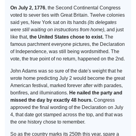
On July 2, 1776
, the Second Continental Congress
voted to sever ties with Great Britain. Twelve colonies
said yes, New York sat on its hands
(its delegates
were still waiting on instructions from home)
, and just
like that,
the United States chose to exist.
The
famous parchment everyone pictures, the Declaration
of Independence, was still being wordsmithed. The
vote, the true point of no return, happened on the 2nd.
John Adams was so sure of the date's weight that he
wrote home predicting July 2 would become the great
American festival, marked forever after with parades,
bonfires, and illuminations.
He nailed the party and
missed the day by exactly 48 hours.
Congress
approved the final wording of the Declaration on July
4, that date got stamped across the top, and that was
the one history chose to remember.
So as the country marks its 250th this year, spare a