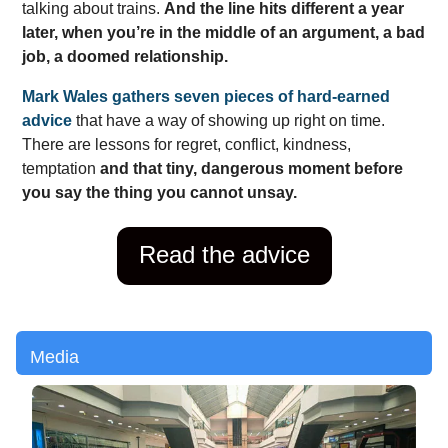
talking about trains.
And the line hits different a year
later, when you’re in the middle of an argument, a bad
job, a doomed relationship.
Mark Wales gathers seven pieces of hard-earned
advice
that have a way of showing up right on time.
There are lessons for regret, conflict, kindness,
temptation
and that tiny, dangerous moment before
you say the thing you cannot unsay.
Read the advice
Media