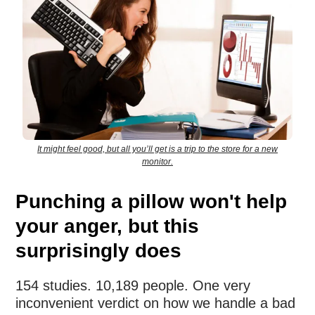
It might feel good, but all you’ll get is a trip to the store for a new
monitor.
Punching a pillow won't help
your anger, but this
surprisingly does
154 studies. 10,189 people. One very
inconvenient verdict on how we handle a bad