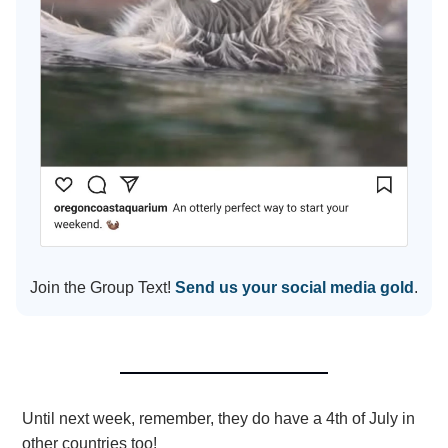
Join the Group Text!
Send us your social media gold
.
Until next week, remember, they do have a 4th of July in
other countries too!