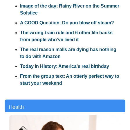
Image of the day: Rainy River on the Summer
Solstice
A GOOD Question: Do you blow off steam?
The wrong-train rule and 6 other life hacks
from people who’ve lived it
The real reason malls are dying has nothing
to do with Amazon
Today in History: America's real birthday
From the group text: An otterly perfect way to
start your weekend
Health