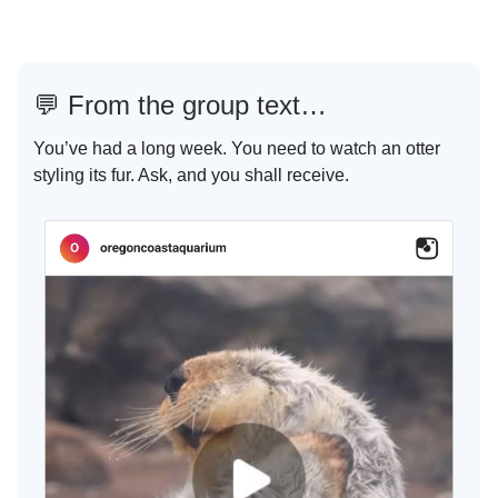
💬
From the group text…
You’ve had a long week. You need to watch an otter
styling its fur. Ask, and you shall receive.