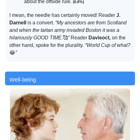
about the offside rule.
(6.8%)
I mean, the needle has certainly moved! Reader
J.
Darnell
is a convert.
“My ancestors are from Scotland
and when the tartan army invaded Boston it was a
hilariously GOOD TIME.
🥰
”
Reader
Davisoct,
on the
other hand, spoke for the plurality.
“World Cup of what?
😂
”
Well-being