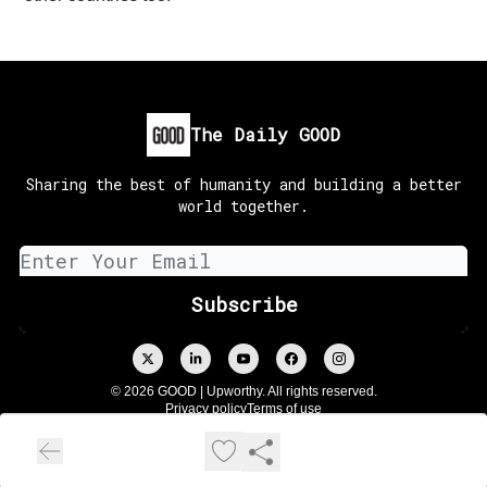
The Daily GOOD
Sharing the best of humanity and building a better
world together.
© 2026 GOOD | Upworthy. All rights reserved.
Privacy policy
Terms of use
Powered by beehiiv