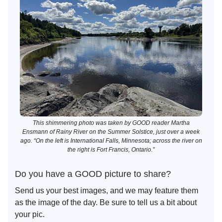
This shimmering photo was taken by GOOD reader Martha
Ensmann of Rainy River on the Summer Solstice, just over a week
ago. “On the left is International Falls, Minnesota; across the river on
the right is Fort Francis, Ontario.”
Do you have a GOOD picture to share?
Send us your best images, and we may feature them
as the image of the day. Be sure to tell us a bit about
your pic.