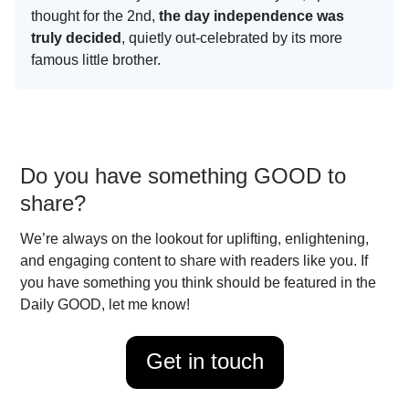
thought for the 2nd,
the day independence was
truly decided
, quietly out-celebrated by its more
famous little brother.
Do you have something GOOD to
share?
We’re always on the lookout for uplifting, enlightening,
and engaging content to share with readers like you. If
you have something you think should be featured in the
Daily GOOD, let me know!
Get in touch