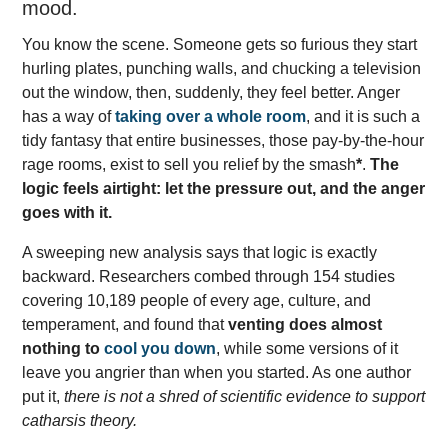
mood.
You know the scene. Someone gets so furious they start
hurling plates, punching walls, and chucking a television
out the window, then, suddenly, they feel better. Anger
has a way of
taking over a whole room
, and it is such a
tidy fantasy that entire businesses, those pay-by-the-hour
rage rooms, exist to sell you relief by the smash
*
.
The
logic feels airtight: let the pressure out, and the anger
goes with it.
A sweeping new analysis says that logic is exactly
backward. Researchers combed through 154 studies
covering 10,189 people of every age, culture, and
temperament, and found that
venting does almost
nothing to
cool you down
, while some versions of it
leave you angrier than when you started. As one author
put it,
there is not a shred of scientific evidence to support
catharsis theory.