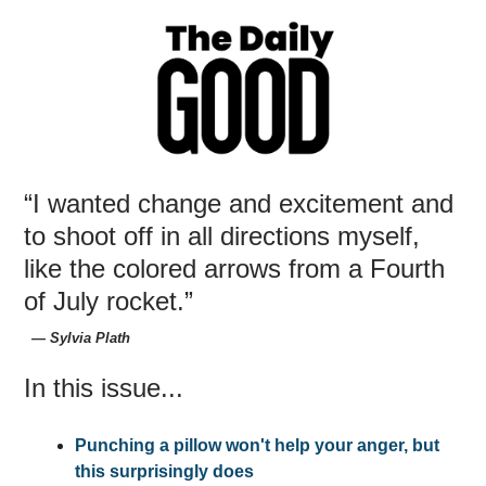
“I wanted change and excitement and
to shoot off in all directions myself,
like the colored arrows from a Fourth
of July rocket.”
― Sylvia Plath
In this issue...
Punching a pillow won't help your anger, but
this surprisingly does