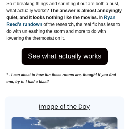
So if breaking things and sprinting it out are both a bust,
what actually works?
The answer is almost annoyingly
quiet, and it looks nothing like the movies.
In
Ryan
Reed's rundown
of the research, the real fix has less to
do with unleashing the storm and more to do with
lowering the thermostat on it.
See what actually works
* - I can attest to how fun these rooms are, though! If you find
one, try it. I had a blast!