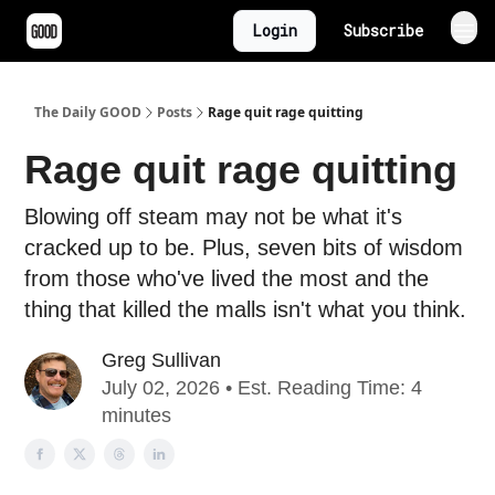
Login
Subscribe
The Daily GOOD
Posts
Rage quit rage quitting
Rage quit rage quitting
Blowing off steam may not be what it's
cracked up to be. Plus, seven bits of wisdom
from those who've lived the most and the
thing that killed the malls isn't what you think.
Greg Sullivan
July 02, 2026 • Est. Reading Time: 4
minutes