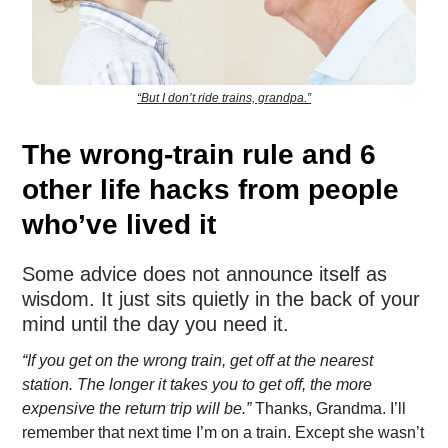
“But I don’t ride trains, grandpa.”
The wrong-train rule and 6
other life hacks from people
who’ve lived it
Some advice does not announce itself as
wisdom. It just sits quietly in the back of your
mind until the day you need it.
“If you get on the wrong train, get off at the nearest
station. The longer it takes you to get off, the more
expensive the return trip will be.”
Thanks, Grandma. I’ll
remember that next time I’m on a train. Except she wasn’t