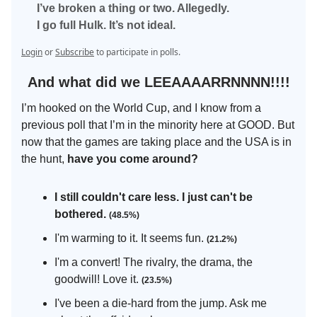
I’ve broken a thing or two. Allegedly.
I go full Hulk. It’s not ideal.
Login
or
Subscribe
to participate in polls.
And what did we LEEAAAARRNNNN!!!!
I’m hooked on the World Cup, and I know from a
previous poll that I’m in the minority here at GOOD. But
now that the games are taking place and the USA is in
the hunt,
have you come around?
I still couldn't care less. I just can't be
bothered.
(48.5%)
I'm warming to it. It seems fun.
(21.2%)
I'm a convert! The rivalry, the drama, the
goodwill! Love it.
(23.5%)
I've been a die-hard from the jump. Ask me