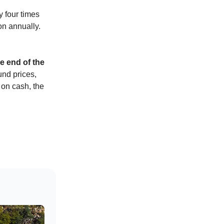
y four times
on annually.
e end of the
und prices,
 on cash, the