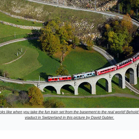
looks like when you take the fun train set from the basement to the real world! Behold 
viaduct in Switzerland in this picture by David Gubler.