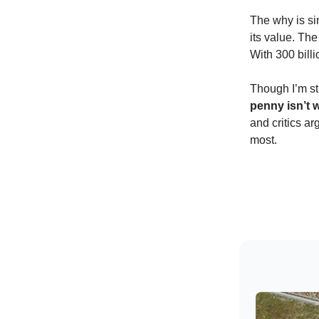
The why is si
its value. Th
With 300 billi
Though I’m st
penny isn’t w
and critics a
most.