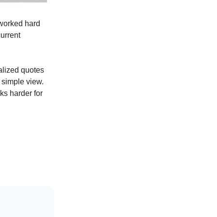
e worked hard
current
alized quotes
 simple view.
ks harder for