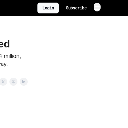
Login
Subscribe
ed
 million,
way.