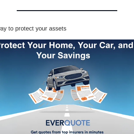
ay to protect your assets