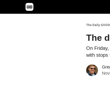
The Daily GOOD
The d
On Friday, 
with stops
Gre
Nov