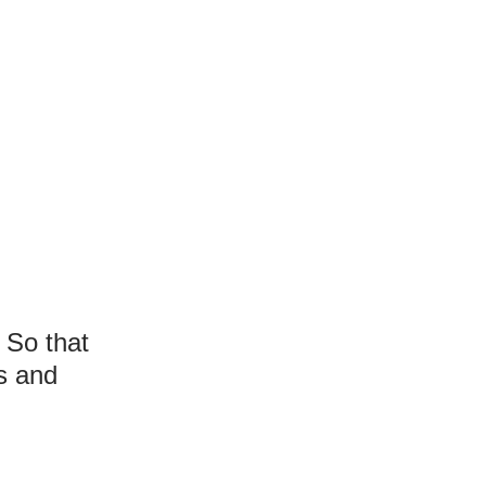
 So that
s and