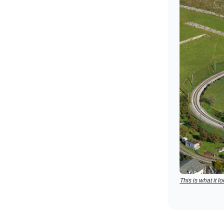
This is what it 