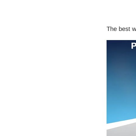
The best w