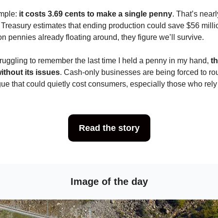
mple:
it costs 3.69 cents to make a single penny
. That’s nearl
e Treasury estimates that ending production could save $56 milli
on pennies already floating around, they figure we’ll survive.
ruggling to remember the last time I held a penny in my hand,
th
ithout its issues
. Cash-only businesses are being forced to ro
rgue that could quietly cost consumers, especially those who rely
Read the story
Image of the day