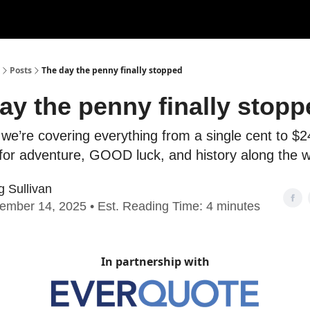
Posts
The day the penny finally stopped
ay the penny finally stopp
we’re covering everything from a single cent to $24
 for adventure, GOOD luck, and history along the 
g Sullivan
ember 14, 2025 • Est. Reading Time: 4 minutes
In partnership with