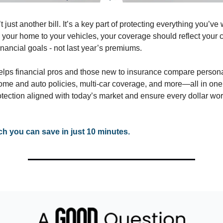
t just another bill. It’s a key part of protecting everything you’v
m your home to your vehicles, your coverage should reflect your 
financial goals - not last year’s premiums.
lps financial pros and those new to insurance compare person
ome and auto policies, multi-car coverage, and more—all in one
tection aligned with today’s market and ensure every dollar wor
 you can save in just 10 minutes.