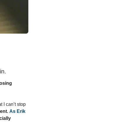
in.
losing
t I can’t stop
ent.
As Erik
cially