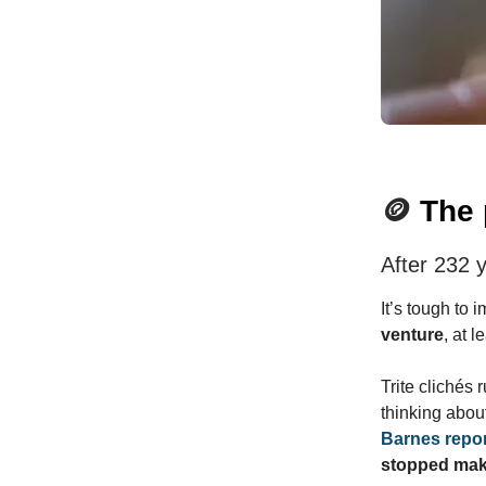
🪙
The 
After 232 y
It’s tough to 
venture
, at 
Trite clichés 
thinking about
Barnes repo
stopped mak