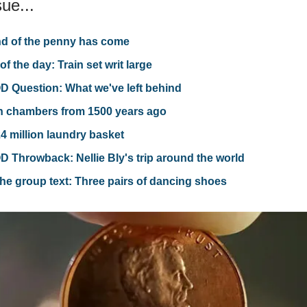
sue...
d of the penny has come
of the day: Train set writ large
 Question: What we've left behind
n chambers from 1500 years ago
4 million laundry basket
 Throwback: Nellie Bly's trip around the world
he group text: Three pairs of dancing shoes