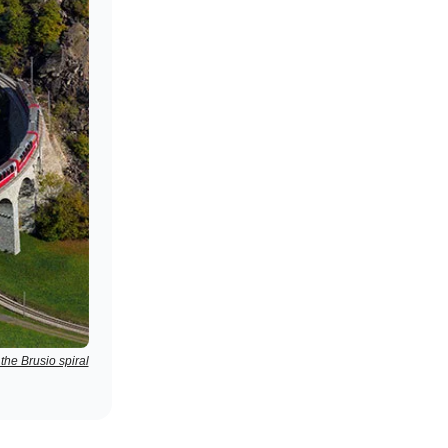
the Brusio spiral