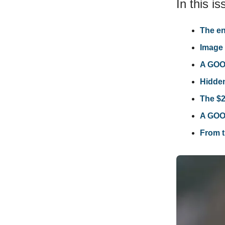
In this is
The en
Image 
A GOOD
Hidde
The $2
A GOOD
From t