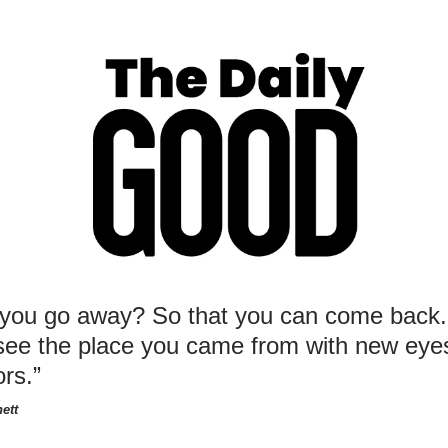
you go away? So that you can come back.
see the place you came from with new eye
ors.”
ett