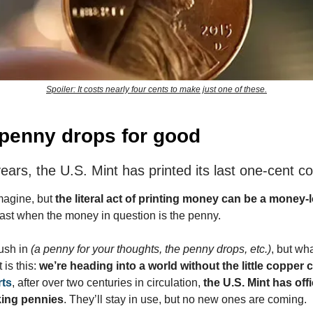
Spoiler: It costs nearly four cents to make just one of these.
penny drops for good
ears, the U.S. Mint has printed its last one-cent co
imagine, but
the literal act of printing money can be a money-
least when the money in question is the penny.
rush in
(a penny for your thoughts, the penny drops, etc.)
, but wha
 is this:
we’re heading into a world without the little copper c
rts
, after over two centuries in circulation,
the U.S. Mint has offi
ing pennies
. They’ll stay in use, but no new ones are coming.