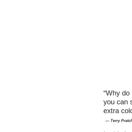
“Why do 
you can 
extra col
― Terry Pratch