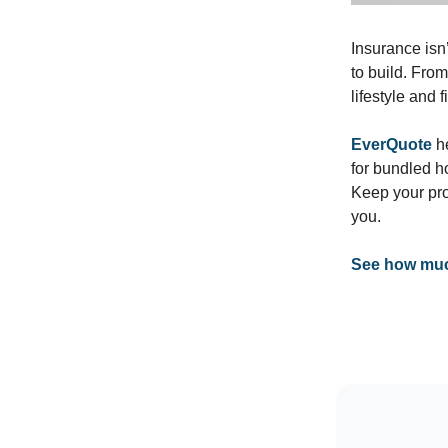
Insurance isn’
to build. Fro
lifestyle and 
EverQuote
he
for bundled h
Keep your pro
you.
See how much