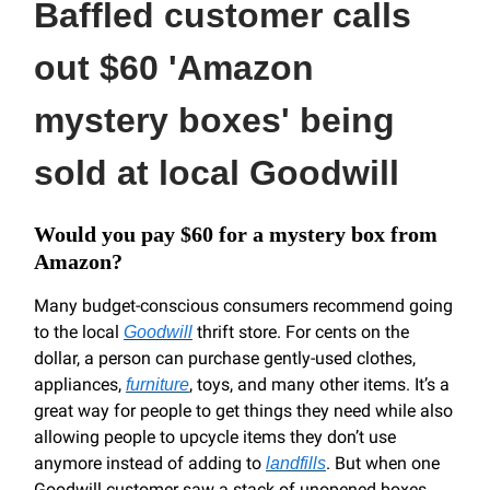
Baffled customer calls
out $60 'Amazon
mystery boxes' being
sold at local Goodwill
Would you pay $60 for a mystery box from
Amazon?
Many budget-conscious consumers recommend going
to the local
thrift store. For cents on the
Goodwill
dollar, a person can purchase gently-used clothes,
appliances,
, toys, and many other items. It’s a
furniture
great way for people to get things they need while also
allowing people to upcycle items they don’t use
anymore instead of adding to
. But when one
landfills
Goodwill customer saw a stack of unopened boxes