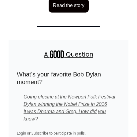
Read the story
What's your favorite Bob Dylan
moment?
Going electric at the Newport Folk Festival
Dylan winning the Nobel Prize in 2016
It was Dharma and Greg. How did you
know?
Login
or
Subscribe
to participate in polls.