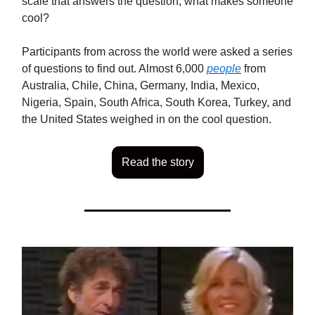
scale that answers the question, what makes someone
cool?
Participants from across the world were asked a series
of questions to find out. Almost 6,000
people
from
Australia, Chile, China, Germany, India, Mexico,
Nigeria, Spain, South Africa, South Korea, Turkey, and
the United States weighed in on the cool question.
Read the story