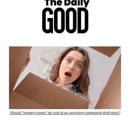
Should "mystery boxes" be sold at an upcycling community thrift store?