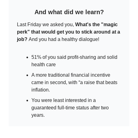
And what did we learn?
Last Friday we asked you,
What's the "magic
perk" that would get you to stick around at a
job?
And you had a healthy dialogue!
51% of you said profit-sharing and solid
health care
A more traditional financial incentive
came in second, with “a raise that beats
inflation.
You were least interested in a
guaranteed full-time status after two
years.