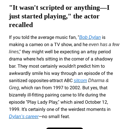
"It wasn't scripted or anything—I
just started playing," the actor
recalled
If you told the average music fan, "
is
Bob Dylan
making a cameo on a TV show, and he
even has a few
," they might well be expecting an artsy period
lines
drama where he’s sitting in the corner of a shadowy
bar. They most certainly wouldn’t predict him to
awkwardly smile his way through an episode of the
sanitized opposites-attract ABC
sitcom
Dharma &
, which ran from 1997 to 2002. But yes, that
Greg
bizarrely ill-fitting pairing came to life during the
episode "Play Lady Play," which aired October 12,
1999. It’s certainly one of the weirdest moments in
—no small feat.
Dylan’s career