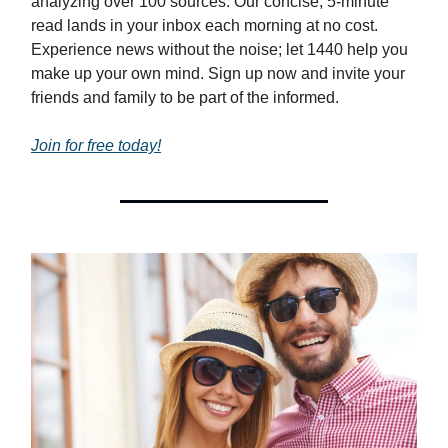
analyzing over 100 sources. Our concise, 5-minute
read lands in your inbox each morning at no cost.
Experience news without the noise; let 1440 help you
make up your own mind. Sign up now and invite your
friends and family to be part of the informed.
Join for free today!