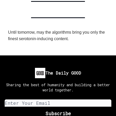
Until tomorrow, may the algorithms bring you only the
finest serotonin-inducing content.
The Daily GOOD
Sharing the best of humanity and building a better
world together.