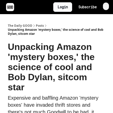
Login
Subscribe
The Daily GOOD
Posts
Unpacking Amazon 'mystery boxes,' the science of cool and Bob
Dylan, sitcom star
Unpacking Amazon
'mystery boxes,' the
science of cool and
Bob Dylan, sitcom
star
Expensive and baffling Amazon 'mystery
boxes' have invaded thrift stores and
there's not much Goodwill to be had, it