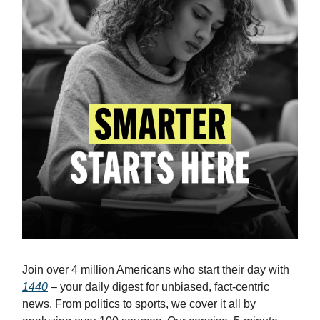
Join over 4 million Americans who start their day with
1440
– your daily digest for unbiased, fact-centric
news. From politics to sports, we cover it all by