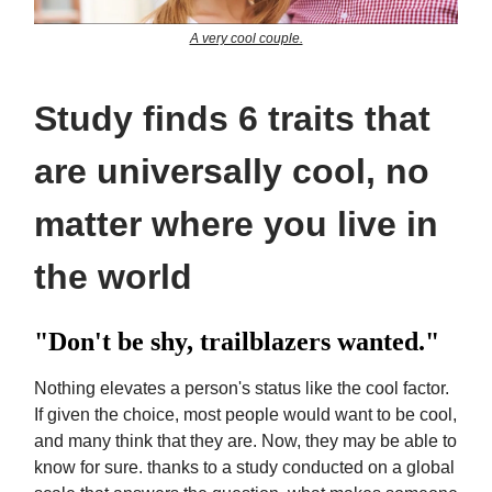
A very cool couple.
Study finds 6 traits that
are universally cool, no
matter where you live in
the world
"Don't be shy, trailblazers wanted."
Nothing elevates a person's status like the cool factor.
If given the choice, most people would want to be cool,
and many think that they are. Now, they may be able to
know for sure. thanks to a study conducted on a global