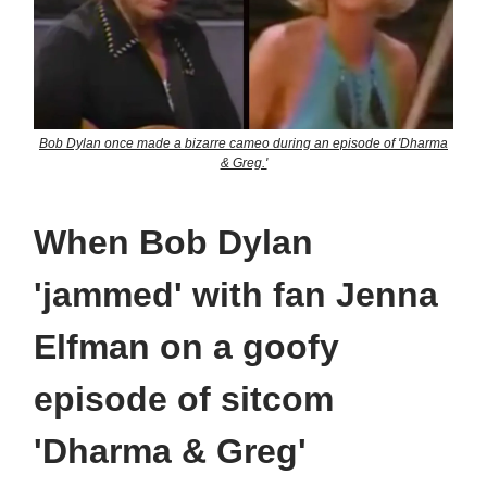
Bob Dylan once made a bizarre cameo during an episode of 'Dharma
& Greg.'
When Bob Dylan
'jammed' with fan Jenna
Elfman on a goofy
episode of sitcom
'Dharma & Greg'