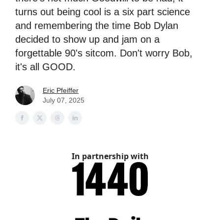
turns out being cool is a six part science
and remembering the time Bob Dylan
decided to show up and jam on a
forgettable 90's sitcom. Don't worry Bob,
it's all GOOD.
Eric Pfeiffer
July 07, 2025
In partnership with