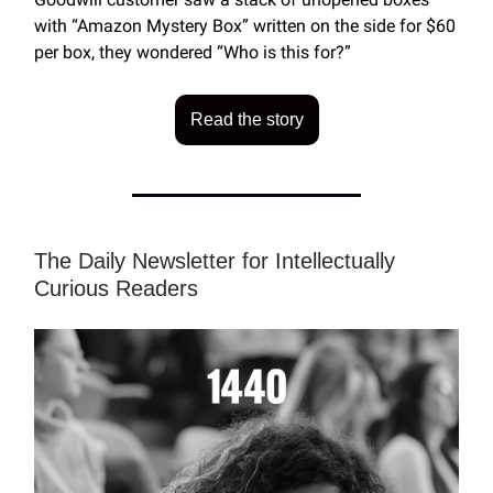
with “Amazon Mystery Box” written on the side for $60
per box, they wondered “Who is this for?”
Read the story
The Daily Newsletter for Intellectually
Curious Readers