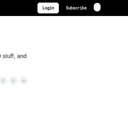
Login
Subscribe
 stuff, and