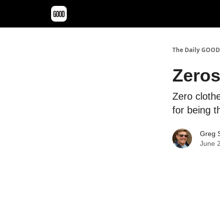
The Daily GOOD
Zeros
Zero clothe
for being t
Greg S
June 