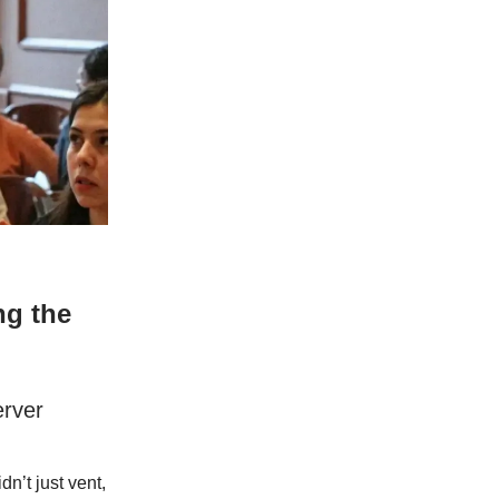
ng the
erver
n’t just vent,