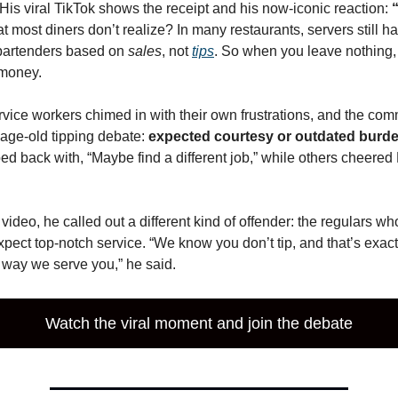
His viral TikTok shows the receipt and his now-iconic reaction:
“
 most diners don’t realize? In many restaurants, servers still hav
bartenders based on
sales
, not
tips
. So when you leave nothing,
 money.
rvice workers chimed in with their own frustrations, and the co
e age-old tipping debate:
expected courtesy or outdated burd
ed back with, “Maybe find a different job,” while others cheered
 video, he called out a different kind of offender: the regulars w
pect top-notch service. “We know you don’t tip, and that’s exac
 way we serve you,” he said.
Watch the viral moment and join the debate