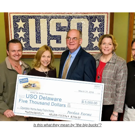
Is this what they mean by “the big bucks”?