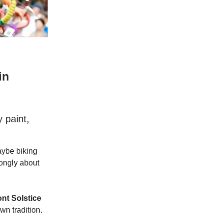
in
 paint,
aybe biking
rongly about
nt Solstice
own tradition.