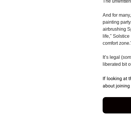
The unwritten 
And for many,
painting part
airbrushing Sp
life," Solstic
comfort zone.
It’s legal (
so
liberated bit 
If looking at 
about joining