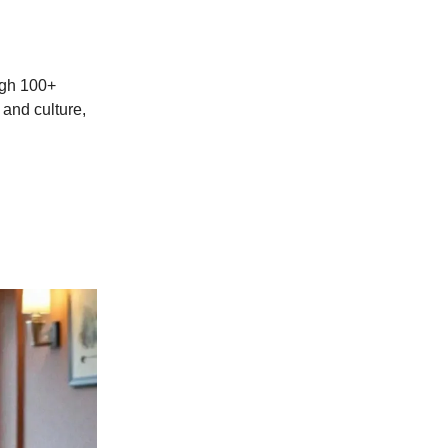
ough 100+
 and culture,