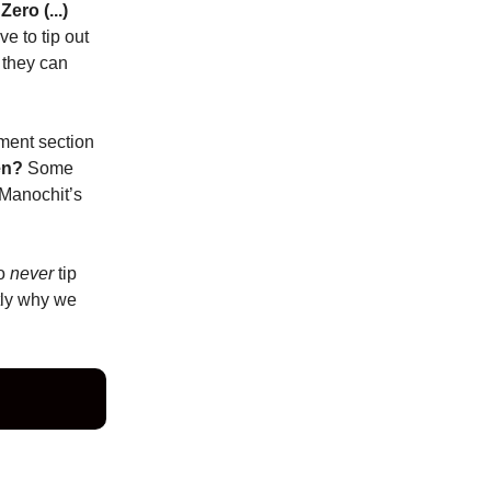
Zero (...)
e to tip out
 they can
mment section
en?
Some
 Manochit’s
ho
never
tip
tly why we