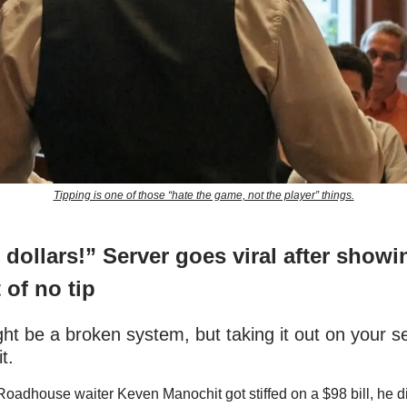
Tipping is one of those “hate the game, not the player” things.
o dollars!” Server goes viral after showi
 of no tip
ght be a broken system, but taking it out on your s
it.
adhouse waiter Keven Manochit got stiffed on a $98 bill, he did