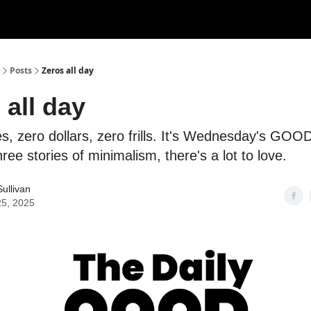
Posts
Zeros all day
 all day
s, zero dollars, zero frills. It's Wednesday's GOOD
hree stories of minimalism, there's a lot to love.
ullivan
25, 2025