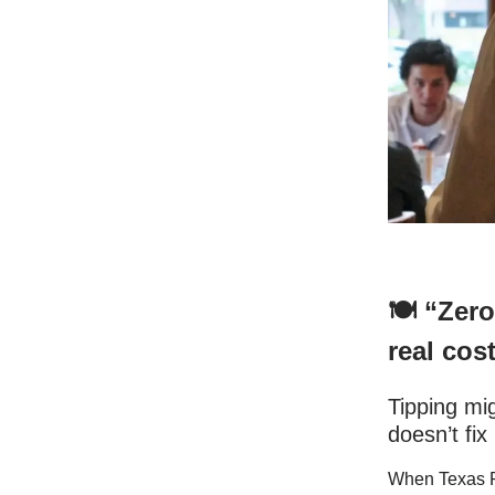
🍽️ “Zer
real cost
Tipping mi
doesn’t fix 
When Texas Ro