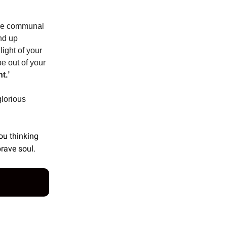
 the communal
nd up
light of your
 be out of your
t.’
glorious
you thinking
brave soul.