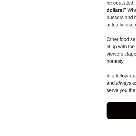
he educated. 
dollars!”
What
bussers and 
actually lose
Other food se
lit up with th
viewers clapp
honesty.
In a follow-up
and
always
ex
serve you the