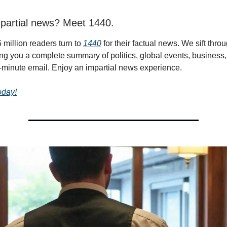
partial news? Meet 1440.
 million readers turn to
1440
for their factual news. We sift thr
ing you a complete summary of politics, global events, business,
 5-minute email. Enjoy an impartial news experience.
today!