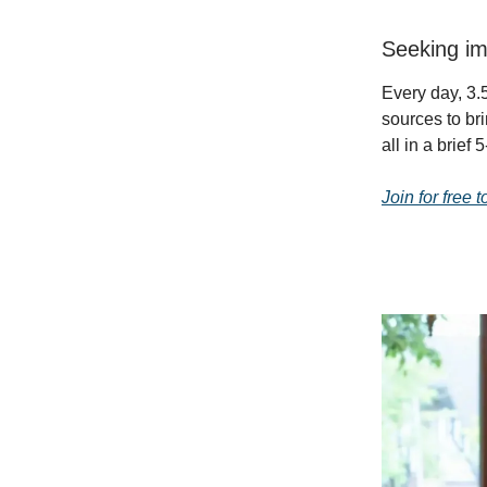
Seeking im
Every day, 3.5
sources to br
all in a brief
Join for free 