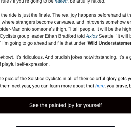
rule? If you’re going to be
naked
, be artfully naked.
 the ride is just the finale. The real joy happens beforehand at
y, where strangers become canvases, and introverts somehow e
ider-Man onto someone’s thigh. "I tell people, it will be the high
e Cyclists group leader Ethan Bradford told
Axios
Seattle. "It will
" I’m going to go ahead and file that under
‘Wild Understatemen
mehow
). It’s ridiculous. And prudish jokes notwithstanding, it’s a 
of playful self-expression.
the pics of the Solstice Cyclists in all of their colorful glory gets 
 them next year, you can learn more about that
, you brave, 
here
See the painted joy for yourself