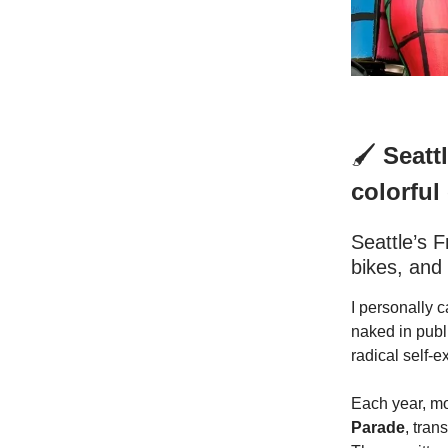
🖌️
Seattl
colorful
Seattle’s 
bikes, and 
I personally c
naked in publi
radical self-e
Each year, mo
Parade
, tran