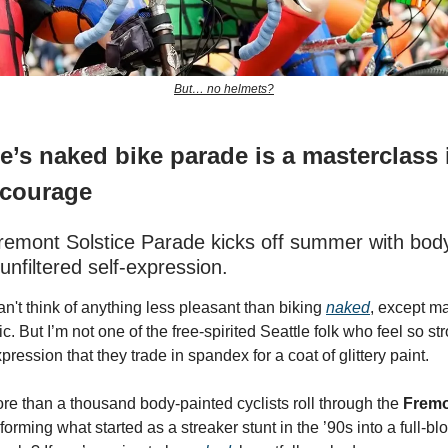
But… no helmets?
e’s naked bike parade is a masterclass 
 courage
Fremont Solstice Parade kicks off summer with body
unfiltered self-expression.
an't think of anything less pleasant than biking
naked
, except m
c. But I’m not one of the free-spirited Seattle folk who feel so st
xpression that they trade in spandex for a coat of glittery paint.
re than a thousand body-painted cyclists roll through the
Fremo
sforming what started as a streaker stunt in the ’90s into a full-bl