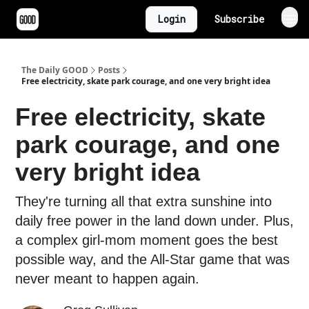
Login
Subscribe
The Daily GOOD
Posts
Free electricity, skate park courage, and one very bright idea
Free electricity, skate
park courage, and one
very bright idea
They're turning all that extra sunshine into
daily free power in the land down under. Plus,
a complex girl-mom moment goes the best
possible way, and the All-Star game that was
never meant to happen again.