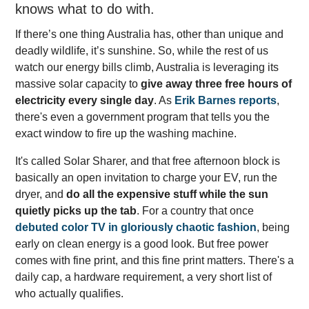
knows what to do with.
If there’s one thing Australia has, other than unique and
deadly wildlife, it’s sunshine. So, while the rest of us
watch our energy bills climb, Australia is leveraging its
massive solar capacity to
give away three free hours of
electricity every single day
. As
Erik Barnes reports
,
there's even a government program that tells you the
exact window to fire up the washing machine.
It's called Solar Sharer, and that free afternoon block is
basically an open invitation to charge your EV, run the
dryer, and
do all the expensive stuff while the sun
quietly picks up the tab
. For a country that once
debuted color TV in gloriously chaotic fashion
, being
early on clean energy is a good look. But free power
comes with fine print, and this fine print matters. There's a
daily cap, a hardware requirement, a very short list of
who actually qualifies.