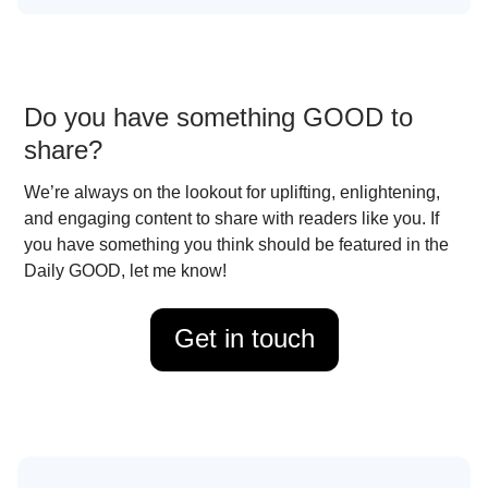
Do you have something GOOD to
share?
We’re always on the lookout for uplifting, enlightening,
and engaging content to share with readers like you. If
you have something you think should be featured in the
Daily GOOD, let me know!
Get in touch