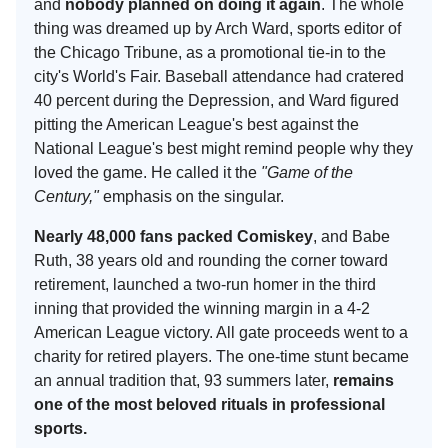
and
nobody planned on doing it again
. The whole
thing was dreamed up by Arch Ward, sports editor of
the Chicago Tribune, as a promotional tie-in to the
city's World's Fair. Baseball attendance had cratered
40 percent during the Depression, and Ward figured
pitting the American League's best against the
National League's best might remind people why they
loved the game. He called it the
"Game of the
Century,"
emphasis on the singular.
Nearly 48,000 fans packed Comiskey
, and Babe
Ruth, 38 years old and rounding the corner toward
retirement, launched a two-run homer in the third
inning that provided the winning margin in a 4-2
American League victory. All gate proceeds went to a
charity for retired players. The one-time stunt became
an annual tradition that, 93 summers later,
remains
one of the most beloved rituals in professional
sports.