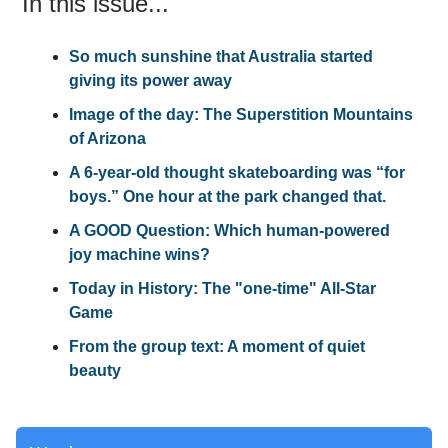
In this issue...
So much sunshine that Australia started
giving its power away
Image of the day: The Superstition Mountains
of Arizona
A 6-year-old thought skateboarding was “for
boys.” One hour at the park changed that.
A GOOD Question: Which human-powered
joy machine wins?
Today in History: The "one-time" All-Star
Game
From the group text: A moment of quiet
beauty