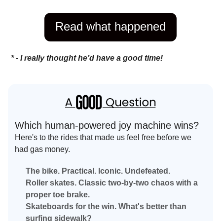
Read what happened
* - I really thought he’d have a good time!
Which human-powered joy machine wins?
Here's to the rides that made us feel free before we
had gas money.
The bike. Practical. Iconic. Undefeated.
Roller skates. Classic two-by-two chaos with a
proper toe brake.
Skateboards for the win. What's better than
surfing sidewalk?