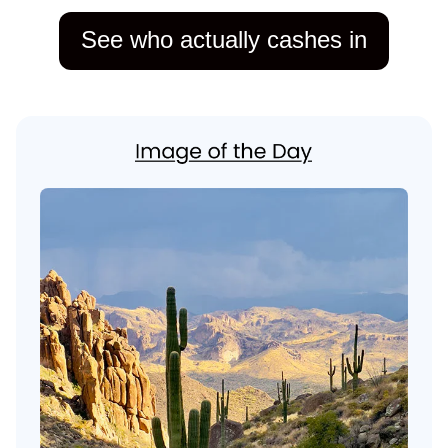
See who actually cashes in