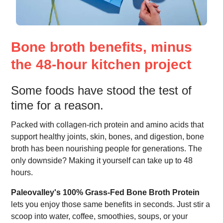
Bone broth benefits, minus
the 48-hour kitchen project
Some foods have stood the test of
time for a reason.
Packed with collagen-rich protein and amino acids that
support healthy joints, skin, bones, and digestion, bone
broth has been nourishing people for generations. The
only downside? Making it yourself can take up to 48
hours.
Paleovalley's 100% Grass-Fed Bone Broth Protein
lets you enjoy those same benefits in seconds. Just stir a
scoop into water, coffee, smoothies, soups, or your