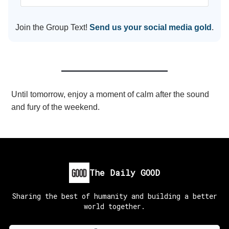
Join the Group Text!
Send us your social media gold
.
Until tomorrow, enjoy a moment of calm after the sound
and fury of the weekend.
The Daily GOOD
Sharing the best of humanity and building a better
world together.