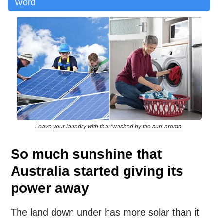
Word
Leave your laundry with that ‘washed by the sun’ aroma.
So much sunshine that
Australia started giving its
power away
The land down under has more solar than it