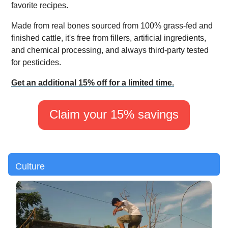
favorite recipes.
Made from real bones sourced from 100% grass-fed and
finished cattle, it's free from fillers, artificial ingredients,
and chemical processing, and always third-party tested
for pesticides.
Get an additional 15% off for a limited time.
Claim your 15% savings
Culture