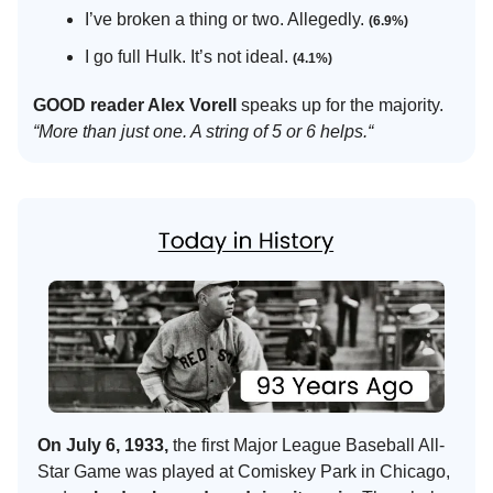
I’ve broken a thing or two. Allegedly.
(6.9%)
I go full Hulk. It’s not ideal.
(4.1%)
GOOD reader Alex Vorell
speaks up for the majority.
“More than just one. A string of 5 or 6 helps.“
On July 6, 1933,
the first Major League Baseball All-
Star Game was played at Comiskey Park in Chicago,