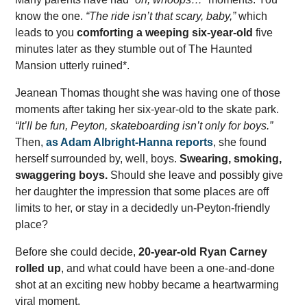
know the one.
“The ride isn’t that scary, baby,”
which
leads to you
comforting a weeping six-year-old
five
minutes later as they stumble out of The Haunted
Mansion utterly ruined*.
Jeanean Thomas thought she was having one of those
moments after taking her six-year-old to the skate park.
“It’ll be fun, Peyton, skateboarding isn’t only for boys.”
Then,
as Adam Albright-Hanna reports
, she found
herself surrounded by, well, boys.
Swearing, smoking,
swaggering boys.
Should she leave and possibly give
her daughter the impression that some places are off
limits to her, or stay in a decidedly un-Peyton-friendly
place?
Before she could decide,
20-year-old Ryan Carney
rolled up
, and what could have been a one-and-done
shot at an exciting new hobby became a heartwarming
viral moment.