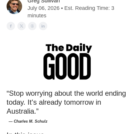
Greg Sullivan
July 06, 2026 • Est. Reading Time: 3
minutes
“Stop worrying about the world ending
today. It's already tomorrow in
Australia.”
― Charles M. Schulz