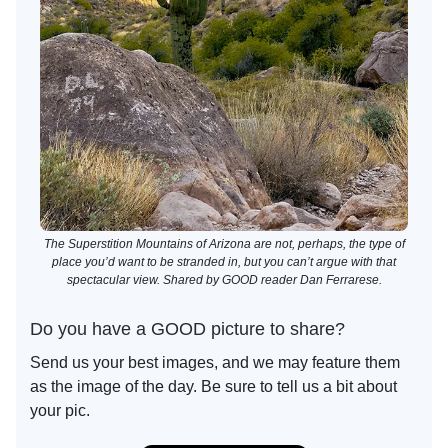
The Superstition Mountains of Arizona are not, perhaps, the type of
place you’d want to be stranded in, but you can’t argue with that
spectacular view. Shared by GOOD reader Dan Ferrarese.
Do you have a GOOD picture to share?
Send us your best images, and we may feature them
as the image of the day. Be sure to tell us a bit about
your pic.