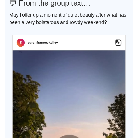
💬
From the group text…
May I offer up a moment of quiet beauty after what has
been a very boisterous and rowdy weekend?