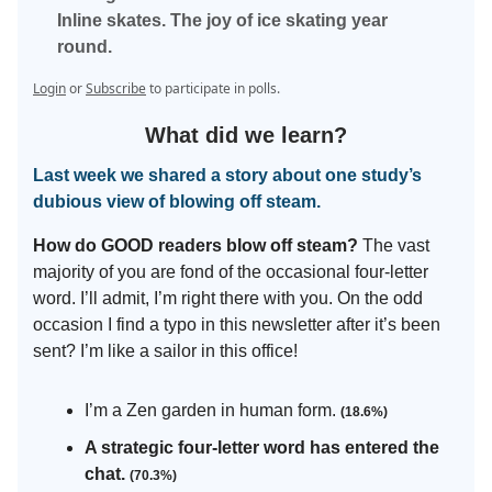
Inline skates. The joy of ice skating year
round.
Login
or
Subscribe
to participate in polls.
What did we learn?
Last week we shared a story about one study’s
dubious view of blowing off steam.
How do GOOD readers blow off steam?
The vast
majority of you are fond of the occasional four-letter
word. I’ll admit, I’m right there with you. On the odd
occasion I find a typo in this newsletter after it’s been
sent? I’m like a sailor in this office!
I’m a Zen garden in human form.
(18.6%)
A strategic four-letter word has entered the
chat.
(70.3%)