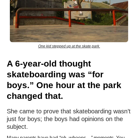
One kid stepped up at the skate park.
A 6-year-old thought
skateboarding was “for
boys.” One hour at the park
changed that.
She came to prove that skateboarding wasn’t
just for boys; the boys had opinions on the
subject.
Many parents have had
“oh, whoops…”
moments. You