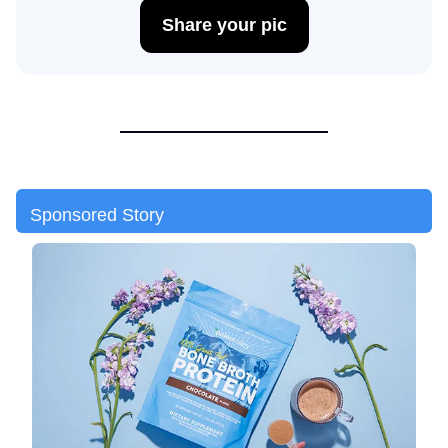
Share your pic
Sponsored Story